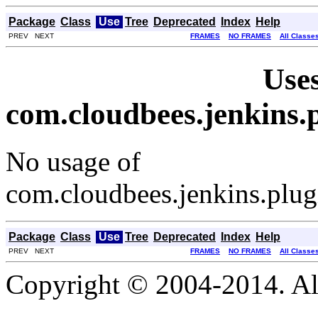
Package
Class
Use
Tree
Deprecated
Index
Help
PREV NEXT
FRAMES
NO FRAMES
All Classe
Uses
com.cloudbees.jenkins.
No usage of
com.cloudbees.jenkins.plug
Package
Class
Use
Tree
Deprecated
Index
Help
PREV NEXT
FRAMES
NO FRAMES
All Classe
Copyright © 2004-2014. Al