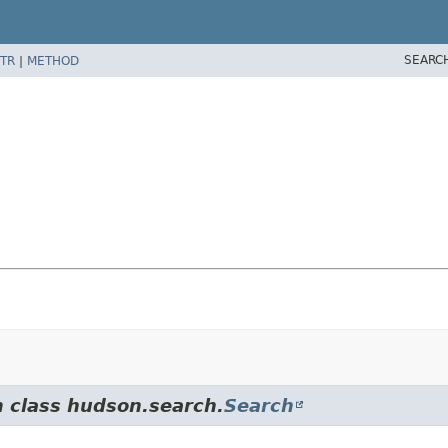
SEARC
TR
|
METHOD
m class hudson.search.
Search