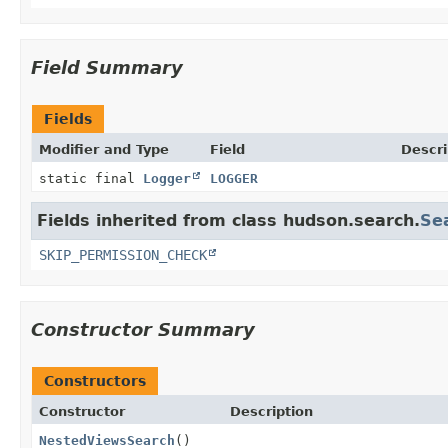
Field Summary
Fields
Modifier and Type
Field
Descri
static final
Logger
LOGGER
Fields inherited from class hudson.search.
Se
SKIP_PERMISSION_CHECK
Constructor Summary
Constructors
Constructor
Description
NestedViewsSearch
()