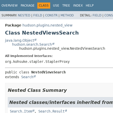
OVERVIEW
PACKAGE
CLASS
USE
TREE
INDEX
HELP
SUMMARY:
NESTED
|
FIELD
|
CONSTR
|
METHOD
DETAIL:
FIELD
|
CONS
Package
hudson.plugins.nested_view
Class NestedViewsSearch
java.lang.Object
hudson.search.Search
hudson.plugins.nested_view.NestedViewsSearch
All Implemented Interfaces:
org.kohsuke.stapler.StaplerProxy
public class 
NestedViewsSearch
extends 
Search
Nested Class Summary
Nested classes/interfaces inherited fro
Search.Item
,
Search.Result