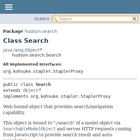
SEARCH
OVERVIEW
SUMMARY:
NESTED
PACKAGE
Package
hudson.search
FIELD
CLASS
Class Search
CONSTR
USE
java.lang.Object
METHOD
hudson.search.Search
TREE
DEPRECATED
All Implemented Interfaces:
DETAIL:
org.kohsuke.stapler.StaplerProxy
INDEX
FIELD
HELP
CONSTR
public class 
Search
METHOD
extends 
Object
implements org.kohsuke.stapler.StaplerProxy
Web-bound object that provides search/navigation
capability.
This object is bound to "./search" of a model object via
SearchableModelObject
and serves HTTP requests coming
from JavaScript to provide search result and auto-