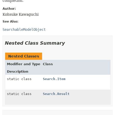
completion.
Author:
Kohsuke Kawaguchi
See Also:
SearchableModelObject
Nested Class Summary
Nested Classes
Modifier and Type
Class
Description
static class
Search.Item
static class
Search.Result