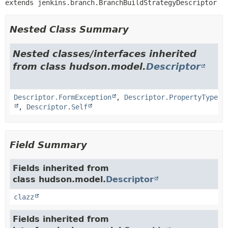
extends jenkins.branch.BranchBuildStrategyDescriptor
Nested Class Summary
Nested classes/interfaces inherited
from class hudson.model.
Descriptor
Descriptor.FormException
,
Descriptor.PropertyType
,
Descriptor.Self
Field Summary
Fields inherited from
class hudson.model.
Descriptor
clazz
Fields inherited from