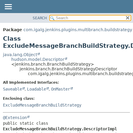
SEARCH
PACKAGE
SUMMARY:
NESTED
CLASS
Package
com.igalg.jenkins.plugins.multibranch.buildstrategy
FIELD
USE
Class
CONSTR
TREE
ExcludeMessageBranchBuildStrategy.D
METHOD
INDEX
java.lang.Object
hudson.model.Descriptor
HELP
DETAIL:
<jenkins.branch.BranchBuildStrategy>
jenkins.branch.BranchBuildStrategyDescriptor
FIELD
com.igalg.jenkins.plugins.multibranch.buildstra
CONSTR
All Implemented Interfaces:
METHOD
Saveable
,
Loadable
,
OnMaster
Enclosing class:
ExcludeMessageBranchBuildStrategy
@Extension
public static class 
ExcludeMessageBranchBuildStrategy.DescriptorImpl