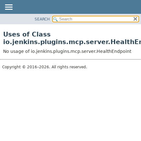
SEARCH
OVERVIEW
PACKAGE
Uses of Class
CLASS
io.jenkins.plugins.mcp.server.HealthE
USE
No usage of io.jenkins.plugins.mcp.server.HealthEndpoint
TREE
INDEX
Copyright © 2016–2026. All rights reserved.
HELP