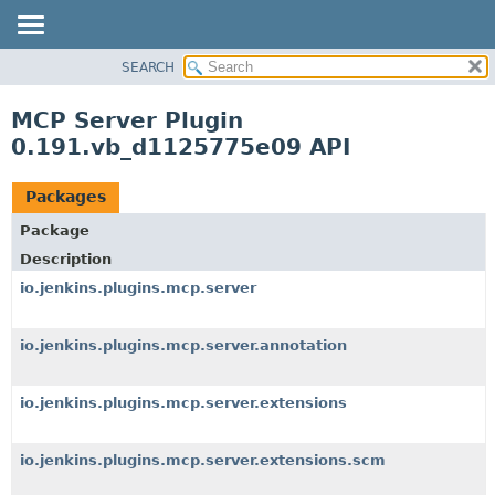
SEARCH
OVERVIEW
PACKAGE
MCP Server Plugin
CLASS
0.191.vb_d1125775e09 API
USE
TREE
Packages
INDEX
Package
HELP
Description
io.jenkins.plugins.mcp.server
io.jenkins.plugins.mcp.server.annotation
io.jenkins.plugins.mcp.server.extensions
io.jenkins.plugins.mcp.server.extensions.scm