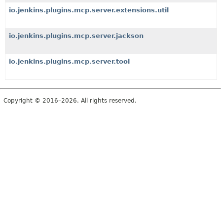
io.jenkins.plugins.mcp.server.extensions.util
io.jenkins.plugins.mcp.server.jackson
io.jenkins.plugins.mcp.server.tool
Copyright © 2016–2026. All rights reserved.