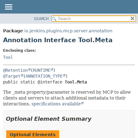
SEARCH
OVERVIEW
SUMMARY:
FIELD
PACKAGE
Package
io.jenkins.plugins.mcp.server.annotation
REQUIRED
CLASS
Annotation Interface Tool.Meta
OPTIONAL
USE
Enclosing class:
TREE
DETAIL:
Tool
INDEX
FIELD
@Retention
(
RUNTIME
HELP
ELEMENT
@Target
(
ANNOTATION_TYPE
public static @interface 
Tool.Meta
The _meta property/parameter is reserved by MCP to allow
clients and servers to attach additional metadata to their
interactions.
specifications available
Optional Element Summary
Optional Elements