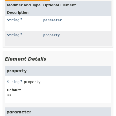
Modifier and Type
Optional Element
Description
String
parameter
String
property
Element Details
property
String
property
Default:
""
parameter