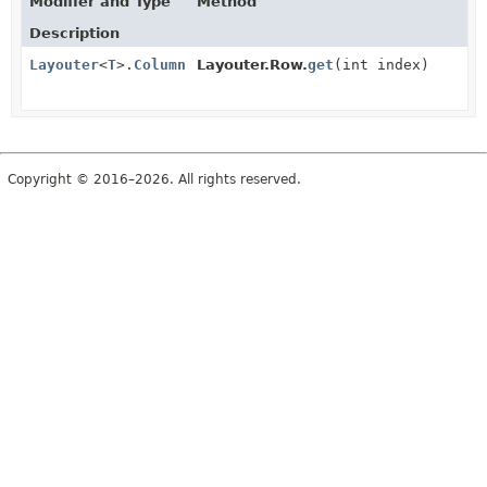
Modifier and Type
Method
Description
Layouter
<
T
>.
Column
Layouter.Row.
get
(int index)
Copyright © 2016–2026. All rights reserved.