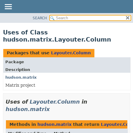
SEARCH
OVERVIEW
PACKAGE
Uses of Class
CLASS
hudson.matrix.Layouter.Column
USE
TREE
Packages that use
Layouter.Column
DEPRECATED
Package
INDEX
Description
HELP
hudson.matrix
Matrix project
Uses of
Layouter.Column
in
hudson.matrix
Methods in
hudson.matrix
that return
Layouter.Col