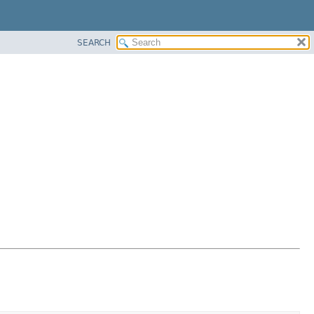
SEARCH