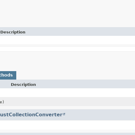
Description
thods
Description
e)
ustCollectionConverter