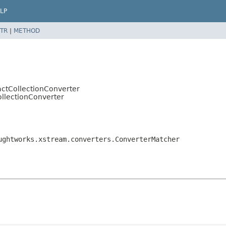
LP
TR
|
METHOD
actCollectionConverter
ollectionConverter
ughtworks.xstream.converters.ConverterMatcher