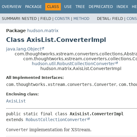
OVERVIEW
PACKAGE
CLASS
USE
TREE
DEPRECATED
INDEX
HE
SUMMARY:
NESTED |
FIELD |
CONSTR
|
METHOD
DETAIL:
FIELD |
CONS
Package
hudson.matrix
Class AxisList.ConverterImpl
java.lang.Object
com.thoughtworks.xstream.converters.collections.Abstr
com.thoughtworks.xstream.converters.collections.C
hudson.util.RobustCollectionConverter
hudson.matrix.AxisList.ConverterImpl
All Implemented Interfaces:
com.thoughtworks.xstream.converters.Converter
,
com.tho
Enclosing class:
AxisList
public static final class 
AxisList.ConverterImpl
extends 
RobustCollectionConverter
Converter
implementation for XStream.