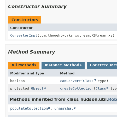
Constructor Summary
Constructors
Constructor
ConverterImpl
(com.thoughtworks.xstream.XStream xs)
Method Summary
All Methods
Instance Methods
Concrete Me
Modifier and Type
Method
boolean
canConvert
(
Class
type)
protected
Object
createCollection
(
Class
typ
Methods inherited from class hudson.util.
Rob
populateCollection
,
unmarshal