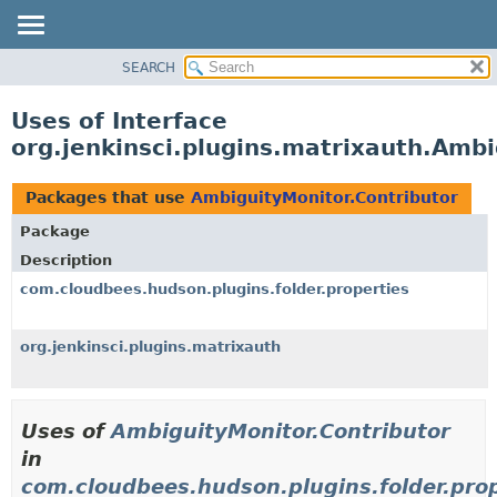
SEARCH
OVERVIEW
PACKAGE
Uses of Interface
CLASS
org.jenkinsci.plugins.matrixauth.Ambi
USE
TREE
Packages that use
AmbiguityMonitor.Contributor
DEPRECATED
Package
INDEX
Description
HELP
com.cloudbees.hudson.plugins.folder.properties
org.jenkinsci.plugins.matrixauth
Uses of
AmbiguityMonitor.Contributor
in
com.cloudbees.hudson.plugins.folder.prop