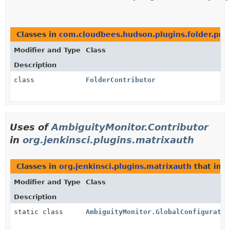
Classes in
com.cloudbees.hudson.plugins.folder.pro
Modifier and Type
Class
Description
class
FolderContributor
Uses of
AmbiguityMonitor.Contributor
in
org.jenkinsci.plugins.matrixauth
Classes in
org.jenkinsci.plugins.matrixauth
that im
Modifier and Type
Class
Description
static class
AmbiguityMonitor.GlobalConfiguratio