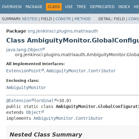
OVERVIEW
PACKAGE
CLASS
USE
TREE
DEPRECATED
INDEX
HE
SUMMARY:
NESTED
|
FIELD |
CONSTR
|
METHOD
DETAIL:
FIELD |
CONS
Package
org.jenkinsci.plugins.matrixauth
Class AmbiguityMonitor.GlobalConfig
java.lang.Object
org.jenkinsci.plugins.matrixauth.AmbiguityMonitor.Glob
All Implemented Interfaces:
ExtensionPoint
,
AmbiguityMonitor.Contributor
Enclosing class:
AmbiguityMonitor
@Extension
(
ordinal
public static class 
AmbiguityMonitor.GlobalConfigurat
extends 
Object
implements 
AmbiguityMonitor.Contributor
Nested Class Summary