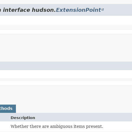
m interface hudson.
ExtensionPoint
thods
Description
Whether there are ambiguous items present.