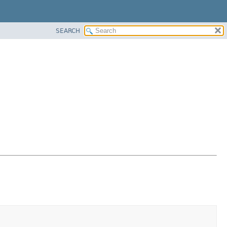
SEARCH