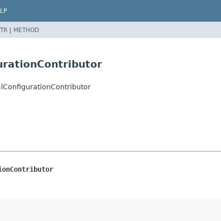
LP
TR
|
METHOD
urationContributor
alConfigurationContributor
ionContributor