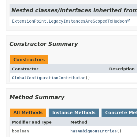
Nested classes/interfaces inherited fro
ExtensionPoint.LegacyInstancesAreScopedToHudson
Constructor Summary
Constructors
Constructor
Description
GlobalConfigurationContributor
()
Method Summary
All Methods
Instance Methods
Concrete Me
Modifier and Type
Method
boolean
hasAmbiguousEntries
()