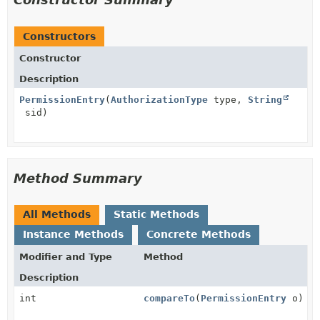
Constructors
Constructor
Description
PermissionEntry
(
AuthorizationType
type,
String
sid)
Method Summary
All Methods
Static Methods
Instance Methods
Concrete Methods
Modifier and Type
Method
Description
int
compareTo
(
PermissionEntry
o)