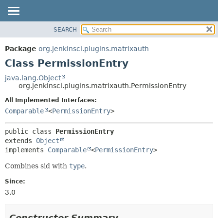
SEARCH
OVERVIEW
SUMMARY:
NESTED
PACKAGE
Package
org.jenkinsci.plugins.matrixauth
FIELD
CLASS
Class PermissionEntry
CONSTR
USE
java.lang.Object
METHOD
org.jenkinsci.plugins.matrixauth.PermissionEntry
TREE
DEPRECATED
All Implemented Interfaces:
DETAIL:
Comparable
<
PermissionEntry
>
INDEX
FIELD
HELP
CONSTR
public class 
PermissionEntry
METHOD
extends 
Object
implements 
Comparable
<
PermissionEntry
>
Combines sid with
type
.
Since:
3.0
Constructor Summary