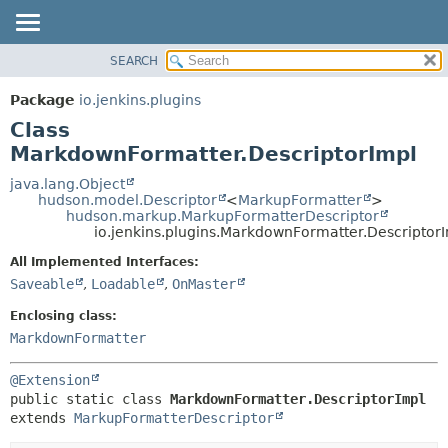
SEARCH
PACKAGE
SUMMARY:
NESTED
CLASS
Package
io.jenkins.plugins
FIELD
USE
Class
CONSTR
TREE
MarkdownFormatter.DescriptorImpl
METHOD
DEPRECATED
java.lang.Object
hudson.model.Descriptor
<
MarkupFormatter
>
INDEX
DETAIL:
hudson.markup.MarkupFormatterDescriptor
io.jenkins.plugins.MarkdownFormatter.Descriptor
HELP
FIELD
CONSTR
All Implemented Interfaces:
Saveable
,
Loadable
,
OnMaster
METHOD
Enclosing class:
MarkdownFormatter
@Extension
public static class 
MarkdownFormatter.DescriptorImpl
extends 
MarkupFormatterDescriptor