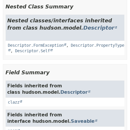
Nested Class Summary
Nested classes/interfaces inherited
from class hudson.model.
Descriptor
Descriptor.FormException
,
Descriptor.PropertyType
,
Descriptor.Self
Field Summary
Fields inherited from
class hudson.model.
Descriptor
clazz
Fields inherited from
interface hudson.model.
Saveable