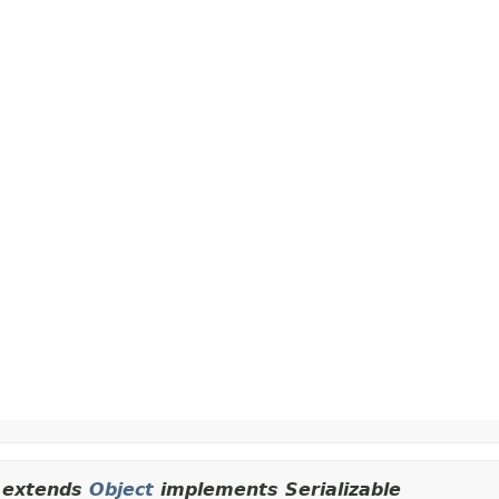
extends
Object
implements Serializable