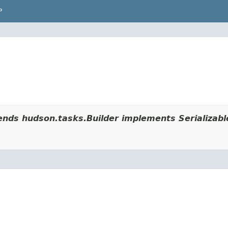
P
nds hudson.tasks.Builder implements Serializabl