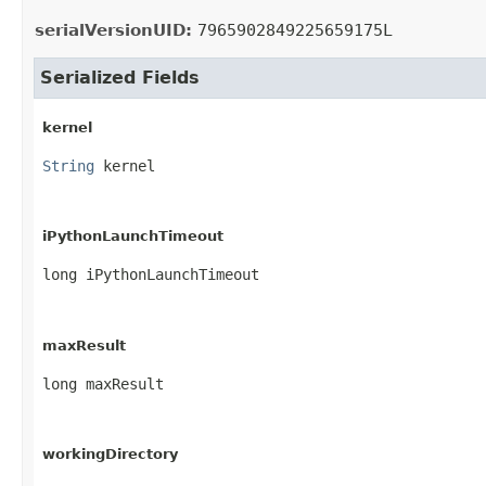
serialVersionUID:
7965902849225659175L
Serialized Fields
kernel
String
 kernel
iPythonLaunchTimeout
long iPythonLaunchTimeout
maxResult
long maxResult
workingDirectory