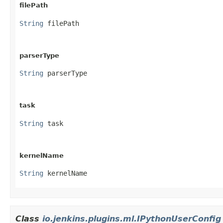
filePath
String
 filePath
parserType
String
 parserType
task
String
 task
kernelName
String
 kernelName
Class
io.jenkins.plugins.ml.IPythonUserConfig