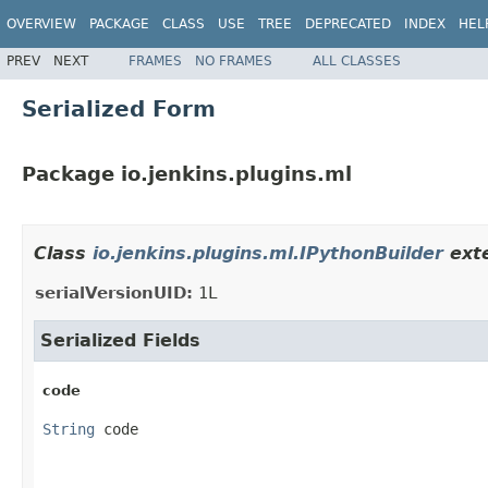
OVERVIEW
PACKAGE
CLASS
USE
TREE
DEPRECATED
INDEX
HEL
PREV
NEXT
FRAMES
NO FRAMES
ALL CLASSES
Serialized Form
Package io.jenkins.plugins.ml
Class
io.jenkins.plugins.ml.IPythonBuilder
exte
serialVersionUID:
1L
Serialized Fields
code
String
 code