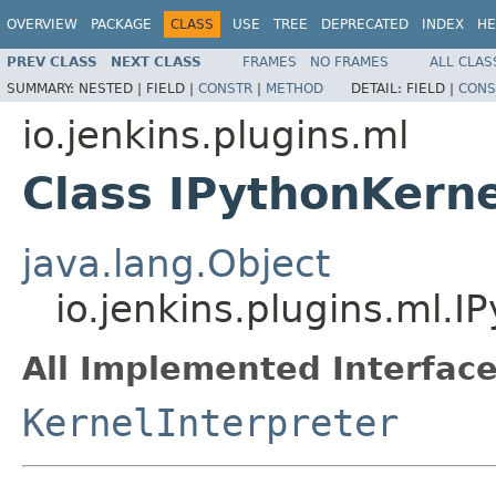
OVERVIEW
PACKAGE
CLASS
USE
TREE
DEPRECATED
INDEX
HE
PREV CLASS
NEXT CLASS
FRAMES
NO FRAMES
ALL CLAS
SUMMARY:
NESTED |
FIELD |
CONSTR
|
METHOD
DETAIL:
FIELD |
CONS
io.jenkins.plugins.ml
Class IPythonKerne
java.lang.Object
io.jenkins.plugins.ml.I
All Implemented Interface
KernelInterpreter