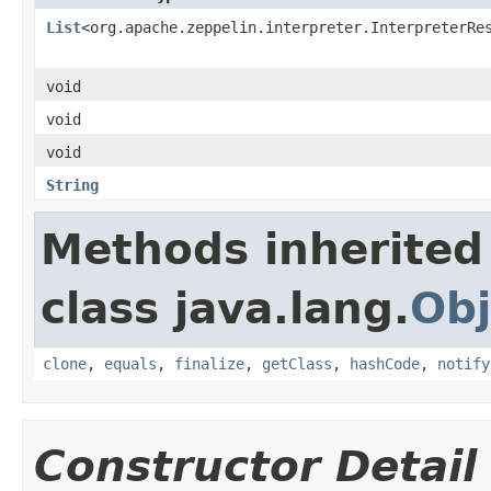
List
<org.apache.zeppelin.interpreter.InterpreterRe
void
void
void
String
Methods inherited
class java.lang.
Obj
clone
,
equals
,
finalize
,
getClass
,
hashCode
,
notify
Constructor Detail