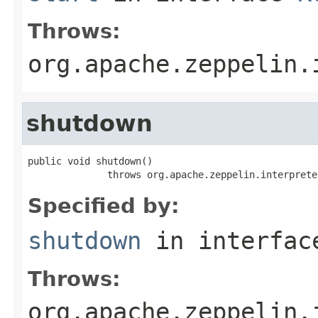
Throws:
org.apache.zeppelin.
shutdown
public void shutdown()

              throws org.apache.zeppelin.interprete
Specified by:
shutdown
in interfa
Throws:
org.apache.zeppelin.