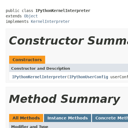
public class 
IPythonKernelInterpreter
extends 
Object
implements 
KernelInterpreter
Constructor Summ
Constructors
Constructor and Description
IPythonKernelInterpreter
(
IPythonUserConfig
userConf
Method Summary
All Methods
Instance Methods
Concrete Met
Modifier and Type