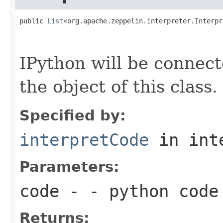
public 
List
<org.apache.zeppelin.interpreter.Interpr
                                                   
                                                   
IPython will be connec
the object of this class.
Specified by:
interpretCode
in int
Parameters:
code
- - python code
Returns: