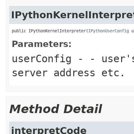
IPythonKernelInterpre
public IPythonKernelInterpreter(
IPythonUserConfig
 u
Parameters:
userConfig
- - user's
server address etc.
Method Detail
interpretCode