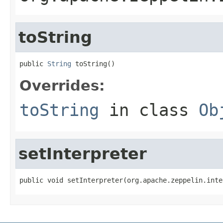
toString
public 
String
 toString()
Overrides:
toString
in class
Ob
setInterpreter
public void setInterpreter(org.apache.zeppelin.inte