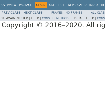
OVERVIEW
PACKAGE
CLASS
USE
TREE
DEPRECATED
INDEX
HE
PREV CLASS
NEXT CLASS
FRAMES
NO FRAMES
ALL CLAS
SUMMARY:
NESTED |
FIELD |
CONSTR
|
METHOD
DETAIL:
FIELD |
CONS
Copyright © 2016–2020. All rig