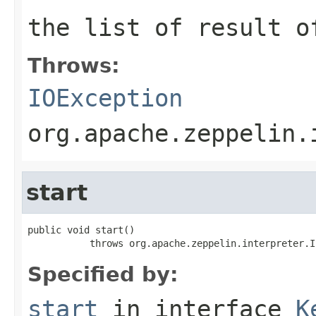
the list of result o
Throws:
IOException
org.apache.zeppelin.
start
public void start()

           throws org.apache.zeppelin.interpreter.I
Specified by:
start
in interface
K