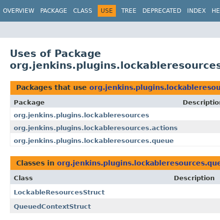
OVERVIEW
PACKAGE
CLASS
USE
TREE
DEPRECATED
INDEX
HE
Uses of Package
org.jenkins.plugins.lockableresource
Packages that use
org.jenkins.plugins.lockablereso
Package
Descriptio
org.jenkins.plugins.lockableresources
org.jenkins.plugins.lockableresources.actions
org.jenkins.plugins.lockableresources.queue
Classes in
org.jenkins.plugins.lockableresources.qu
Class
Description
LockableResourcesStruct
QueuedContextStruct