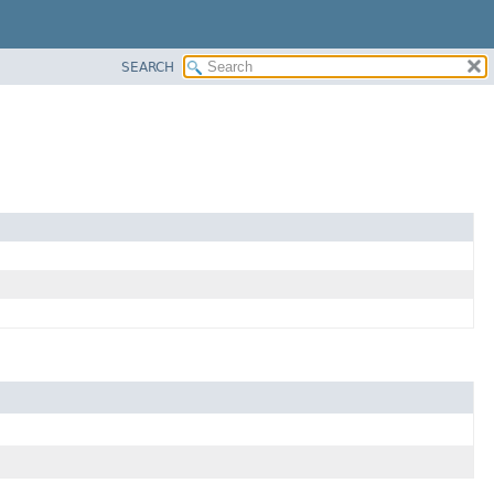
SEARCH