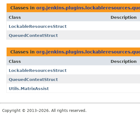
Classes in
org.jenkins.plugins.lockableresources.qu
Class
Description
LockableResourcesStruct
QueuedContextStruct
Classes in
org.jenkins.plugins.lockableresources.qu
Class
Description
LockableResourcesStruct
QueuedContextStruct
Utils.MatrixAssist
Copyright © 2013–2026. All rights reserved.