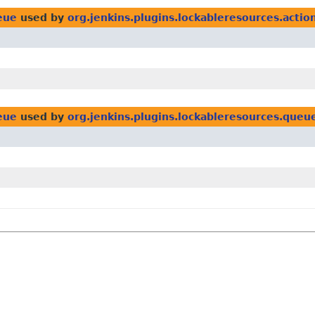
eue
used by
org.jenkins.plugins.lockableresources.actio
eue
used by
org.jenkins.plugins.lockableresources.queu