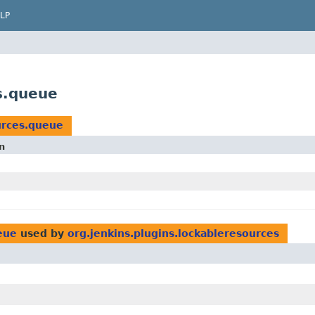
LP
s.queue
urces.queue
n
eue
used by
org.jenkins.plugins.lockableresources