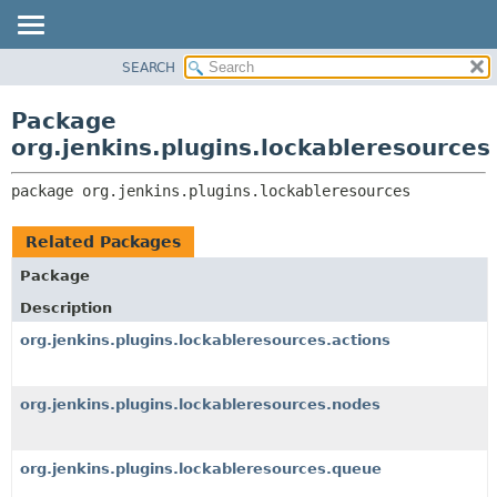
SEARCH
OVERVIEW
PACKAGE:
DESCRIPTION
PACKAGE
Package
RELATED PACKAGES
CLASS
org.jenkins.plugins.lockableresources
CLASSES AND INTERFACES
USE
package 
org.jenkins.plugins.lockableresources
TREE
DEPRECATED
Related Packages
INDEX
Package
HELP
Description
org.jenkins.plugins.lockableresources.actions
org.jenkins.plugins.lockableresources.nodes
org.jenkins.plugins.lockableresources.queue