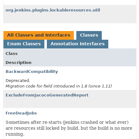
org.jenkins.plugins.lockableresources.util
All Classes and Interfaces
Classes
Enum Classes
Annotation Interfaces
Class
Description
BackwardCompatibility
Deprecated.
Migration code for field introduced in 1.8 (since 1.11)
ExcludeFromJacocoGeneratedReport
FreeDeadJobs
Sometimes after re-starts (jenkins crashed or what ever)
are resources still locked by build, but the build is no more
running.