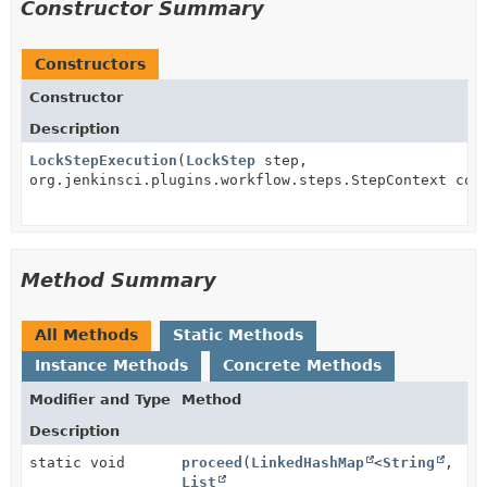
Constructor Summary
Constructors
Constructor
Description
LockStepExecution
(
LockStep
step,
org.jenkinsci.plugins.workflow.steps.StepContext con
Method Summary
All Methods
Static Methods
Instance Methods
Concrete Methods
Modifier and Type
Method
Description
static void
proceed
(
LinkedHashMap
<
String
,
List