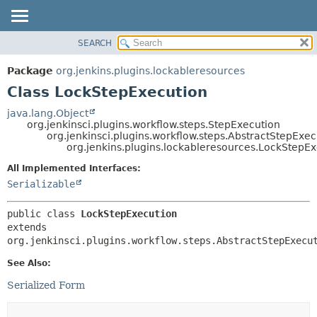
SEARCH
OVERVIEW
SUMMARY:
NESTED
PACKAGE
Package
org.jenkins.plugins.lockableresources
FIELD
CLASS
Class LockStepExecution
CONSTR
USE
java.lang.Object
METHOD
org.jenkinsci.plugins.workflow.steps.StepExecution
TREE
org.jenkinsci.plugins.workflow.steps.AbstractStepExe
DEPRECATED
org.jenkins.plugins.lockableresources.LockStepE
DETAIL:
INDEX
FIELD
All Implemented Interfaces:
Serializable
HELP
CONSTR
METHOD
public class 
LockStepExecution
extends 
org.jenkinsci.plugins.workflow.steps.AbstractStepExecu
See Also:
Serialized Form