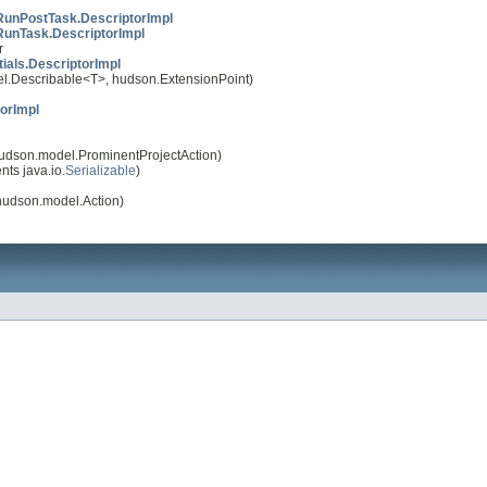
unPostTask.DescriptorImpl
unTask.DescriptorImpl
r
ials.DescriptorImpl
.Describable<T>, hudson.ExtensionPoint)
orImpl
udson.model.ProminentProjectAction)
ts java.io.
Serializable
)
udson.model.Action)