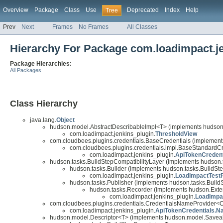
Overview
Package
Class
Use
Deprecated
Index
Help
Tree
Prev
Next
Frames
No Frames
All Classes
Hierarchy For Package com.loadimpact.j
Package Hierarchies:
All Packages
Class Hierarchy
java.lang.
Object
hudson.model.AbstractDescribableImpl<T> (implements hudson
com.loadimpact.jenkins_plugin.
ThresholdView
com.cloudbees.plugins.credentials.BaseCredentials (implements
com.cloudbees.plugins.credentials.impl.BaseStandardC
com.loadimpact.jenkins_plugin.
ApiTokenCredent
hudson.tasks.BuildStepCompatibilityLayer (implements hudson.
hudson.tasks.Builder (implements hudson.tasks.BuildSt
com.loadimpact.jenkins_plugin.
LoadImpactTest
hudson.tasks.Publisher (implements hudson.tasks.Buil
hudson.tasks.Recorder (implements hudson.Exte
com.loadimpact.jenkins_plugin.
LoadImpa
com.cloudbees.plugins.credentials.CredentialsNameProvider<
com.loadimpact.jenkins_plugin.
ApiTokenCredentials.N
hudson.model.Descriptor<T> (implements hudson.model.Savea