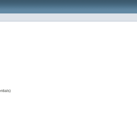
ntials)