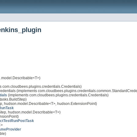
enkins_plugin
.model.Describable<T>)
 com.cloudbees.plugins.credentials.Credentials)
redentials (implements com.cloudbees.plugins.credentials.common.StandardCrede
ials
(implements com.cloudbees.plugins.credentials.Credentials)
tasks.BuildStep)
ep, hudson.model.Describable<T>, hudson.ExtensionPoint)
RunTask
dStep, hudson.model.Describable<T>)
nsionPoint)
ctTestRunPostTask
C>
ameProvider
ble)