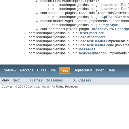
hudson.tasks.BuildStepDescriptor<T>
com.loadimpact.jenkins_plugin.
LoadImpactTestR
com.loadimpact.jenkins_plugin.
LoadImpactTestR
com.cloudbees.plugins.credentials.CredentialsDescripto
com.loadimpact.jenkins_plugin.
ApiTokenCredent
hudson.model.PageDecorator (implements hudson.model
com.loadimpact.jenkins_plugin.
PageStyle
com.loadimpact.jenkins_plugin.
ThresholdView.Descript
com.loadimpact.jenkins_plugin.
DescriptorCore
com.loadimpact.jenkins_plugin.
LoadImpactCore
com.loadimpact.jenkins_plugin.
LoadTestHeader
(implements h
com.loadimpact.jenkins_plugin.
LoadTestHeader.Zone
(implemen
com.loadimpact.jenkins_plugin.
Messages
com.loadimpact.jenkins_plugin.
TestResultAction
(implements h
Overview
Package
Class
Use
Deprecated
Index
Help
Tree
Prev
Next
Frames
No Frames
All Classes
Copyright © 2004-2014
Load Impact
. All Rights Reserved.