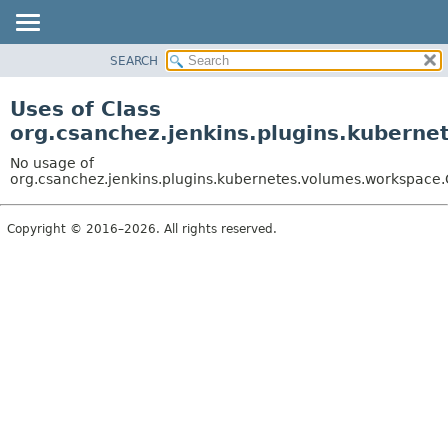
SEARCH
OVERVIEW
PACKAGE
Uses of Class
CLASS
org.csanchez.jenkins.plugins.kuber
USE
No usage of
TREE
org.csanchez.jenkins.plugins.kubernetes.volumes.workspa
DEPRECATED
Copyright © 2016–2026. All rights reserved.
INDEX
HELP