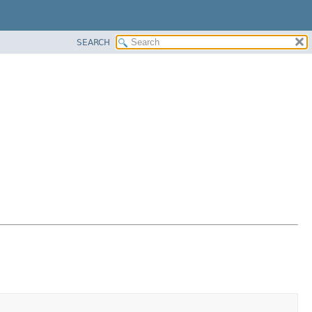
SEARCH