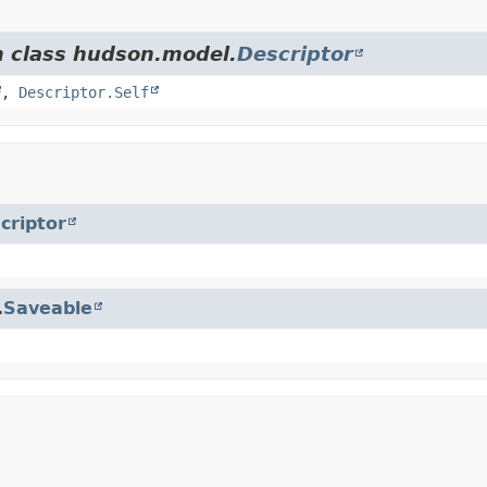
m class hudson.model.
Descriptor
,
Descriptor.Self
criptor
.
Saveable