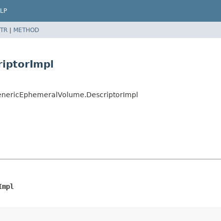
LP
TR
|
METHOD
iptorImpl
GenericEphemeralVolume.DescriptorImpl
Impl