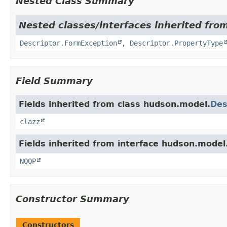
Nested Class Summary
Nested classes/interfaces inherited fro
Descriptor.FormException
,
Descriptor.PropertyType
Field Summary
Fields inherited from class hudson.model.
Des
clazz
Fields inherited from interface hudson.model
NOOP
Constructor Summary
Constructors