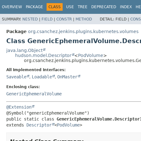
OVERVIEW
PACKAGE
CLASS
USE
TREE
DEPRECATED
INDEX
HE
SUMMARY:
NESTED
|
FIELD
|
CONSTR
|
METHOD
DETAIL:
FIELD |
CONS
Package
org.csanchez.jenkins.plugins.kubernetes.volumes
Class GenericEphemeralVolume.Descr
java.lang.Object
hudson.model.Descriptor
<
PodVolume
>
org.csanchez.jenkins.plugins.kubernetes.volumes.
All Implemented Interfaces:
Saveable
,
Loadable
,
OnMaster
Enclosing class:
GenericEphemeralVolume
@Extension
public static class 
GenericEphemeralVolume.Descriptor
extends 
Descriptor
<
PodVolume
>