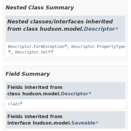
Nested Class Summary
Nested classes/interfaces inherited
from class hudson.model.
Descriptor
Descriptor.FormException
,
Descriptor.PropertyType
,
Descriptor.Self
Field Summary
Fields inherited from
class hudson.model.
Descriptor
clazz
Fields inherited from
interface hudson.model.
Saveable