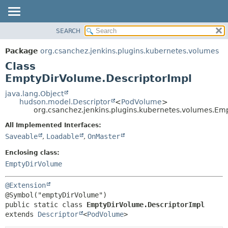
SEARCH
OVERVIEW
SUMMARY:
NESTED
PACKAGE
Package
org.csanchez.jenkins.plugins.kubernetes.volumes
FIELD
CLASS
Class
CONSTR
USE
EmptyDirVolume.DescriptorImpl
METHOD
TREE
java.lang.Object
hudson.model.Descriptor
<
PodVolume
>
DEPRECATED
DETAIL:
org.csanchez.jenkins.plugins.kubernetes.volumes.Em
INDEX
FIELD
All Implemented Interfaces:
HELP
CONSTR
Saveable
,
Loadable
,
OnMaster
METHOD
Enclosing class:
EmptyDirVolume
@Extension
public static class 
EmptyDirVolume.DescriptorImpl
extends 
Descriptor
<
PodVolume
>