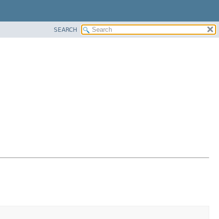
SEARCH