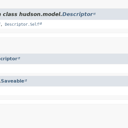
m class hudson.model.
Descriptor
,
Descriptor.Self
criptor
.
Saveable