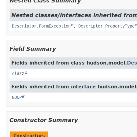
Nested Class Summary
Nested classes/interfaces inherited fro
Descriptor.FormException
,
Descriptor.PropertyType
Field Summary
Fields inherited from class hudson.model.
Des
clazz
Fields inherited from interface hudson.model
NOOP
Constructor Summary
Constructors