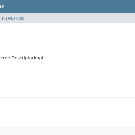
LP
TR
|
METHOD
Merge.DescriptorImpl