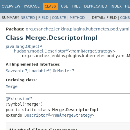
OVERVIEW
PACKAGE
CLASS
USE
TREE
DEPRECATED
INDEX
HE
SUMMARY:
NESTED
|
FIELD
|
CONSTR
|
METHOD
DETAIL:
FIELD |
CONS
Package
org.csanchez.jenkins.plugins.kubernetes.pod.yaml
Class Merge.DescriptorImpl
java.lang.Object
hudson.model.Descriptor
<
YamlMergeStrategy
>
org.csanchez.jenkins.plugins.kubernetes.pod.yaml.
All Implemented Interfaces:
Saveable
,
Loadable
,
OnMaster
Enclosing class:
Merge
@Extension
public static class 
Merge.DescriptorImpl
extends 
Descriptor
<
YamlMergeStrategy
>