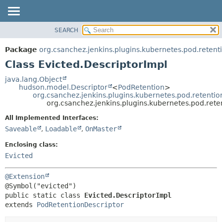
SEARCH
OVERVIEW
SUMMARY:
NESTED
PACKAGE
Package
org.csanchez.jenkins.plugins.kubernetes.pod.retent
FIELD
CLASS
Class Evicted.DescriptorImpl
CONSTR
USE
java.lang.Object
METHOD
hudson.model.Descriptor
<
PodRetention
>
TREE
org.csanchez.jenkins.plugins.kubernetes.pod.retenti
DEPRECATED
org.csanchez.jenkins.plugins.kubernetes.pod.rete
DETAIL:
INDEX
FIELD
All Implemented Interfaces:
Saveable
,
Loadable
,
OnMaster
HELP
CONSTR
METHOD
Enclosing class:
Evicted
@Extension
public static class 
Evicted.DescriptorImpl
extends 
PodRetentionDescriptor