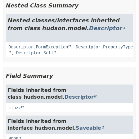
Nested Class Summary
Nested classes/interfaces inherited
from class hudson.model.
Descriptor
Descriptor.FormException
,
Descriptor.PropertyType
,
Descriptor.Self
Field Summary
Fields inherited from
class hudson.model.
Descriptor
clazz
Fields inherited from
interface hudson.model.
Saveable
NOOP