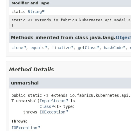
Modifier and Type
static
String
static <T extends io.fabric8.kubernetes.api.model.K
T
Methods inherited from class java.lang.
Objec
clone
,
equals
,
finalize
,
getClass
,
hashCode
,
Method Details
unmarshal
public static
<T extends io.fabric8.kubernetes.api.
T
unmarshal
(
InputStream
 is,

Class
<T> type)
     throws 
IOException
Throws:
IOException