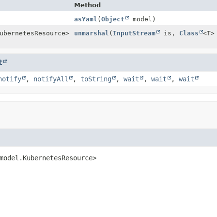
Method
asYaml
(
Object
model)
ubernetesResource>
unmarshal
(
InputStream
is,
Class
<T>
t
notify
,
notifyAll
,
toString
,
wait
,
wait
,
wait
model.KubernetesResource>