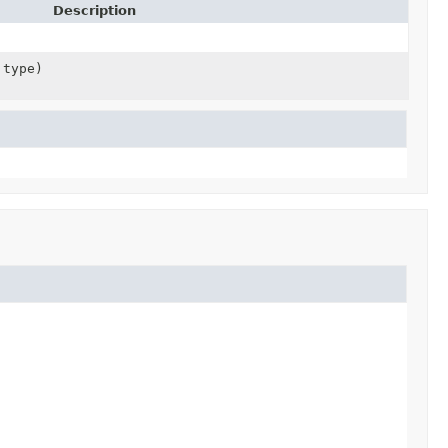
Description
 type)