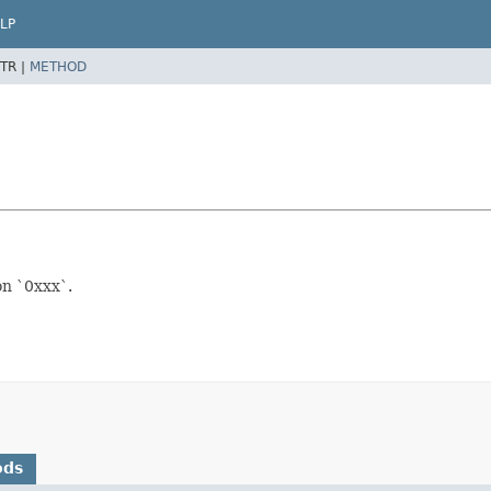
LP
TR |
METHOD
on `0xxx`.
ods