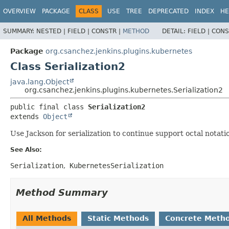
OVERVIEW
PACKAGE
CLASS
USE
TREE
DEPRECATED
INDEX
HE
SUMMARY:
NESTED |
FIELD |
CONSTR |
METHOD
DETAIL:
FIELD |
CONS
Package
org.csanchez.jenkins.plugins.kubernetes
Class Serialization2
java.lang.Object
org.csanchez.jenkins.plugins.kubernetes.Serialization2
public final class 
Serialization2
extends 
Object
Use Jackson for serialization to continue support octal notati
See Also:
Serialization
KubernetesSerialization
Method Summary
All Methods
Static Methods
Concrete Meth