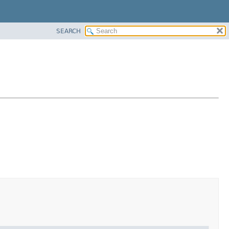
SEARCH