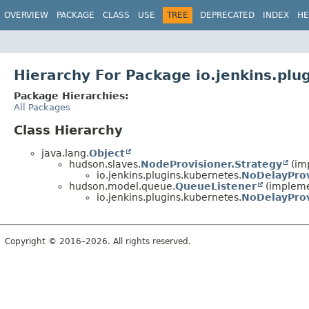
OVERVIEW
PACKAGE
CLASS
USE
TREE
DEPRECATED
INDEX
HE
Hierarchy For Package io.jenkins.plu
Package Hierarchies:
All Packages
Class Hierarchy
java.lang.
Object
hudson.slaves.
NodeProvisioner.Strategy
(im
io.jenkins.plugins.kubernetes.
NoDelayProv
hudson.model.queue.
QueueListener
(impleme
io.jenkins.plugins.kubernetes.
NoDelayProv
Copyright © 2016–2026. All rights reserved.