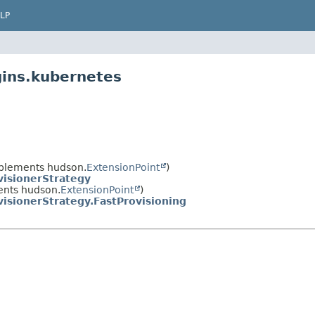
LP
gins.kubernetes
plements hudson.
ExtensionPoint
)
isionerStrategy
nts hudson.
ExtensionPoint
)
isionerStrategy.FastProvisioning