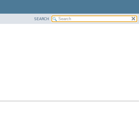
SEARCH