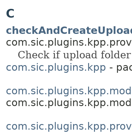
C
checkAndCreateUpload
com.sic.plugins.kpp.prov
Check if upload folder 
com.sic.plugins.kpp
- pa
com.sic.plugins.kpp.mod
com.sic.plugins.kpp.mod
com.sic.plugins.kpp.prov