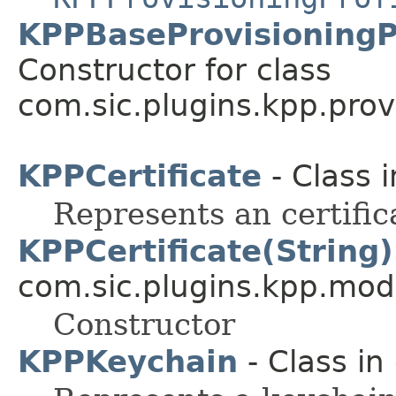
KPPBaseProvisioningPr
Constructor for class
com.sic.plugins.kpp.prov
KPPCertificate
- Class 
Represents an certific
KPPCertificate(String)
com.sic.plugins.kpp.mod
Constructor
KPPKeychain
- Class in