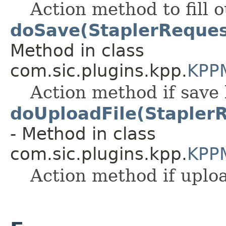
Action method to fill 
doSave(StaplerReques
Method in class
com.sic.plugins.kpp.
KPP
Action method if save 
doUploadFile(Stapler
- Method in class
com.sic.plugins.kpp.
KPP
Action method if uploa