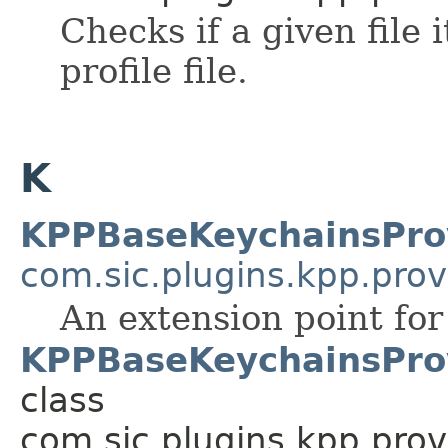
Checks if a given file 
profile file.
K
KPPBaseKeychainsPro
com.sic.plugins.kpp.prov
An extension point fo
KPPBaseKeychainsProv
class
com.sic.plugins.kpp.prov