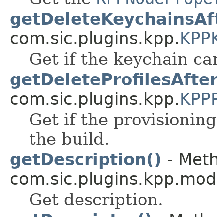
getDeleteKeychainsAft
com.sic.plugins.kpp.
KPP
Get if the keychain ca
getDeleteProfilesAfter
com.sic.plugins.kpp.
KPPP
Get if the provisioning
the build.
getDescription()
- Meth
com.sic.plugins.kpp.mod
Get description.