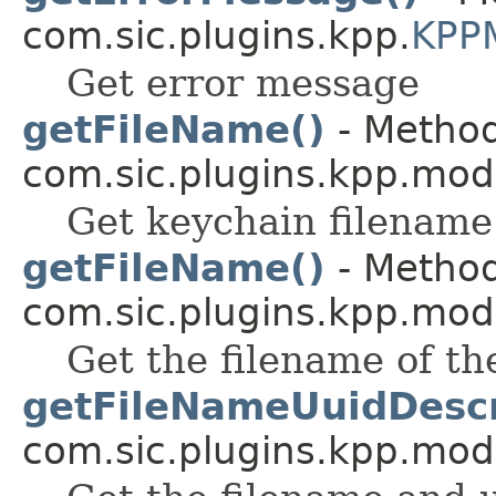
com.sic.plugins.kpp.
KPP
Get error message
getFileName()
- Method
com.sic.plugins.kpp.mod
Get keychain filename
getFileName()
- Method
com.sic.plugins.kpp.mod
Get the filename of the
getFileNameUuidDescr
com.sic.plugins.kpp.mod