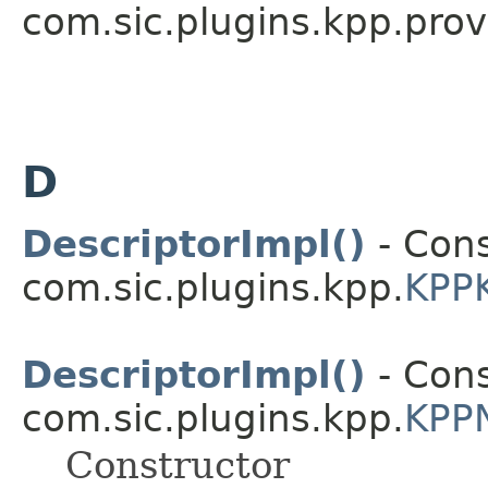
com.sic.plugins.kpp.prov
D
DescriptorImpl()
- Cons
com.sic.plugins.kpp.
KPPK
DescriptorImpl()
- Cons
com.sic.plugins.kpp.
KPPN
Constructor