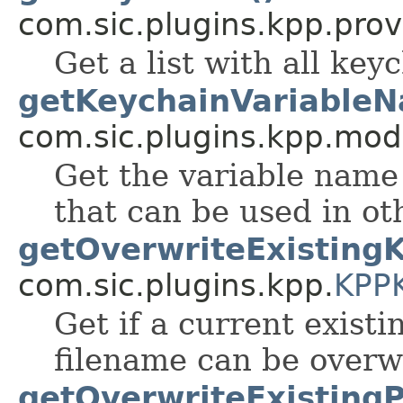
com.sic.plugins.kpp.prov
Get a list with all key
getKeychainVariableN
com.sic.plugins.kpp.mod
Get the variable name 
that can be used in ot
getOverwriteExistingK
com.sic.plugins.kpp.
KPP
Get if a current exist
filename can be overw
getOverwriteExistingPr