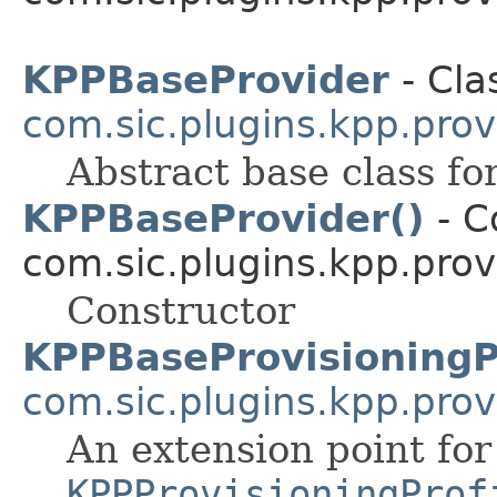
KPPBaseProvider
- Cla
com.sic.plugins.kpp.prov
Abstract base class fo
KPPBaseProvider()
- C
com.sic.plugins.kpp.prov
Constructor
KPPBaseProvisioningP
com.sic.plugins.kpp.prov
An extension point for
KPPProvisioningProf