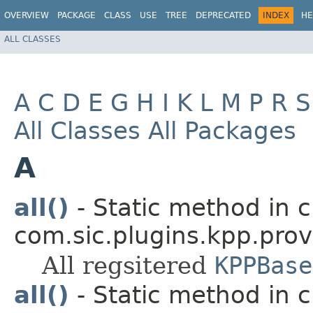
OVERVIEW
PACKAGE
CLASS
USE
TREE
DEPRECATED
INDEX
HE
ALL CLASSES
A
C
D
E
G
H
I
K
L
M
P
R
S
All Classes
All Packages
A
all()
- Static method in c
com.sic.plugins.kpp.prov
All regsitered
KPPBase
all()
- Static method in c