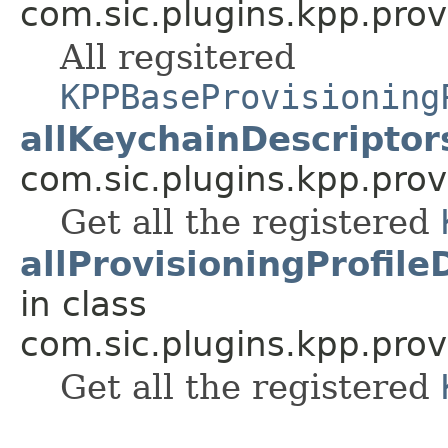
com.sic.plugins.kpp.prov
All regsitered
KPPBaseProvisioning
allKeychainDescriptor
com.sic.plugins.kpp.prov
Get all the registered
allProvisioningProfile
in class
com.sic.plugins.kpp.prov
Get all the registered