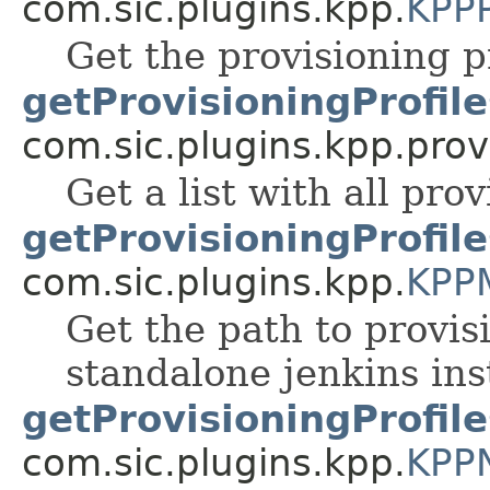
com.sic.plugins.kpp.
KPPP
Get the provisioning pr
getProvisioningProfile
com.sic.plugins.kpp.prov
Get a list with all prov
getProvisioningProfil
com.sic.plugins.kpp.
KPP
Get the path to provis
standalone jenkins ins
getProvisioningProfil
com.sic.plugins.kpp.
KPP