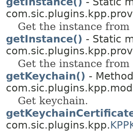
getInstance()
- Static 
com.sic.plugins.kpp.prov
Get the instance from 
getInstance()
- Static 
com.sic.plugins.kpp.prov
Get the instance from 
getKeychain()
- Method 
com.sic.plugins.kpp.mod
Get keychain.
getKeychainCertificate
com.sic.plugins.kpp.
KPP