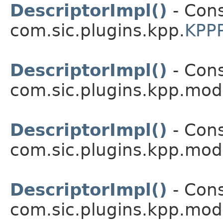
DescriptorImpl()
- Cons
com.sic.plugins.kpp.
KPPP
DescriptorImpl()
- Cons
com.sic.plugins.kpp.mod
DescriptorImpl()
- Cons
com.sic.plugins.kpp.mod
DescriptorImpl()
- Cons
com.sic.plugins.kpp.mod