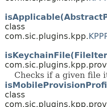
isApplicable(Abstract
class
com.sic.plugins.kpp.
KPPP
isKeychainFile(FileIte
com.sic.plugins.kpp.prov
Checks if a given file 
isMobileProvisionProfi
class
com.sic.plugins.kpp.prov