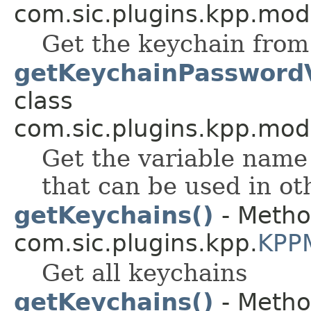
com.sic.plugins.kpp.mod
Get the keychain from 
getKeychainPassword
class
com.sic.plugins.kpp.mod
Get the variable name
that can be used in ot
getKeychains()
- Metho
com.sic.plugins.kpp.
KPP
Get all keychains
getKeychains()
- Metho