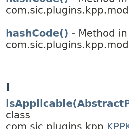
com.sic.plugins.kpp.mod
hashCode()
- Method in
com.sic.plugins.kpp.mod
I
isApplicable(Abstract
class
com.sic.plugins.kpp.
KPPK