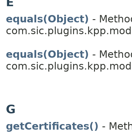
E
equals(Object)
- Method
com.sic.plugins.kpp.mod
equals(Object)
- Method
com.sic.plugins.kpp.mod
G
getCertificates()
- Meth