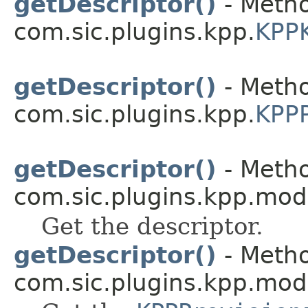
getDescriptor()
- Metho
com.sic.plugins.kpp.
KPP
getDescriptor()
- Metho
com.sic.plugins.kpp.
KPPP
getDescriptor()
- Metho
com.sic.plugins.kpp.mod
Get the descriptor.
getDescriptor()
- Metho
com.sic.plugins.kpp.mod