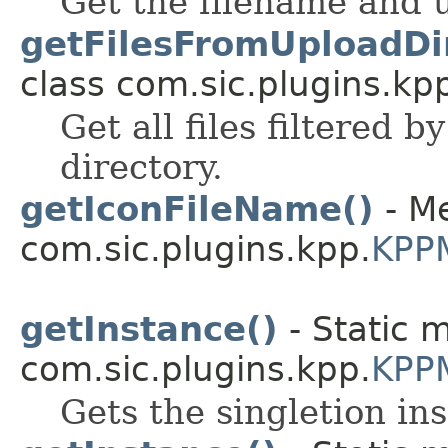
Get the filename and u
getFilesFromUploadDir
class com.sic.plugins.kpp
Get all files filtered 
directory.
getIconFileName()
- Me
com.sic.plugins.kpp.
KPP
getInstance()
- Static 
com.sic.plugins.kpp.
KPP
Gets the singletion in