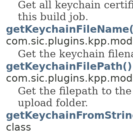
Get all keychain certif
this build job.
getKeychainFileName(
com.sic.plugins.kpp.mod
Get the keychain file
getKeychainFilePath()
com.sic.plugins.kpp.mod
Get the filepath to th
upload folder.
getKeychainFromStrin
class