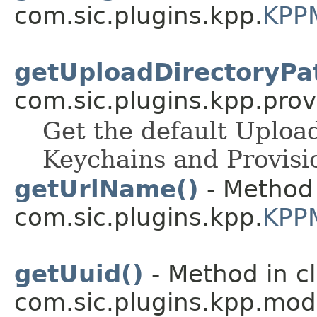
com.sic.plugins.kpp.
KPP
getUploadDirectoryPa
com.sic.plugins.kpp.prov
Get the default Upload
Keychains and Provision
getUrlName()
- Method 
com.sic.plugins.kpp.
KPP
getUuid()
- Method in c
com.sic.plugins.kpp.mod