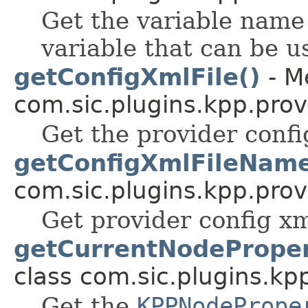
Get the variable name 
variable that can be u
getConfigXmlFile()
- M
com.sic.plugins.kpp.prov
Get the provider config
getConfigXmlFileName
com.sic.plugins.kpp.prov
Get provider config xm
getCurrentNodeProper
class com.sic.plugins.kp
Get the
KPPNodePrope