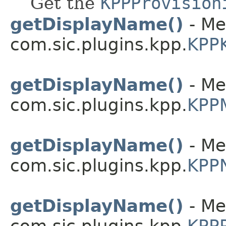
Get the
KPPProvision
getDisplayName()
- Me
com.sic.plugins.kpp.
KPPK
getDisplayName()
- Me
com.sic.plugins.kpp.
KPP
getDisplayName()
- Me
com.sic.plugins.kpp.
KPPN
getDisplayName()
- Me