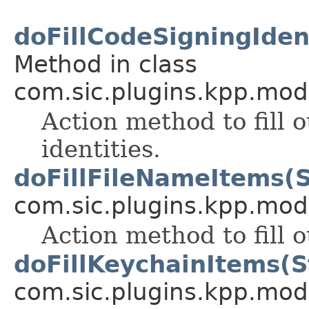
doFillCodeSigningIdent
Method in class
com.sic.plugins.kpp.mod
Action method to fill 
identities.
doFillFileNameItems(S
com.sic.plugins.kpp.mod
Action method to fill 
doFillKeychainItems(S
com.sic.plugins.kpp.mod