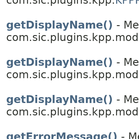
com.sic.plugins.kpp.
KPPP
getDisplayName()
- Me
com.sic.plugins.kpp.mod
getDisplayName()
- Me
com.sic.plugins.kpp.mod
getDisplayName()
- Me
com.sic.plugins.kpp.mod
getErrorMessage()
- M