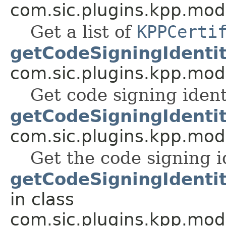
com.sic.plugins.kpp.mod
Get a list of
KPPCerti
getCodeSigningIdentit
com.sic.plugins.kpp.mod
Get code signing ident
getCodeSigningIdenti
com.sic.plugins.kpp.mod
Get the code signing 
getCodeSigningIdenti
in class
com.sic.plugins.kpp.mod