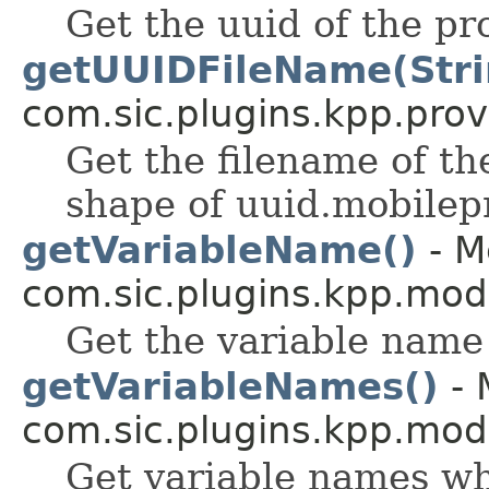
Get the uuid of the pro
getUUIDFileName(Stri
com.sic.plugins.kpp.prov
Get the filename of the
shape of uuid.mobilepr
getVariableName()
- M
com.sic.plugins.kpp.mod
Get the variable name
getVariableNames()
- 
com.sic.plugins.kpp.mod
Get variable names wh