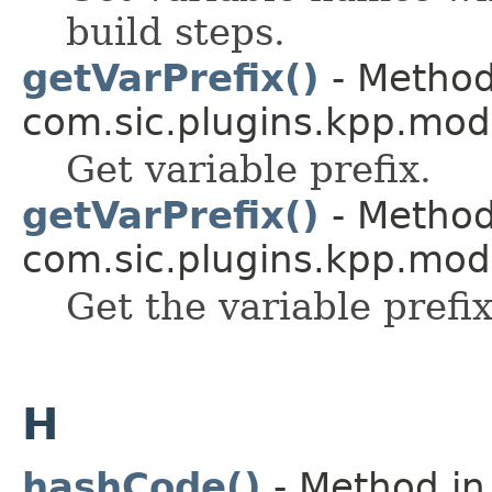
build steps.
getVarPrefix()
- Method
com.sic.plugins.kpp.mod
Get variable prefix.
getVarPrefix()
- Method
com.sic.plugins.kpp.mod
Get the variable prefix
H
hashCode()
- Method in