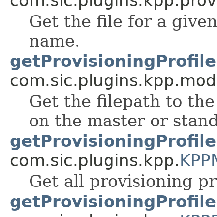
com.sic.plugins.kpp.prov
Get the file for a given
name.
getProvisioningProfile
com.sic.plugins.kpp.mod
Get the filepath to the
on the master or stand
getProvisioningProfile
com.sic.plugins.kpp.
KPP
Get all provisioning pr
getProvisioningProfile