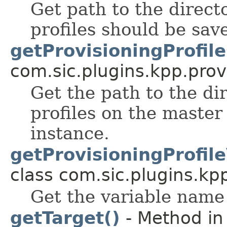
Get path to the direct
profiles should be sav
getProvisioningProfil
com.sic.plugins.kpp.prov
Get the path to the di
profiles on the master
instance.
getProvisioningProfil
class com.sic.plugins.kp
Get the variable name 
getTarget()
- Method in