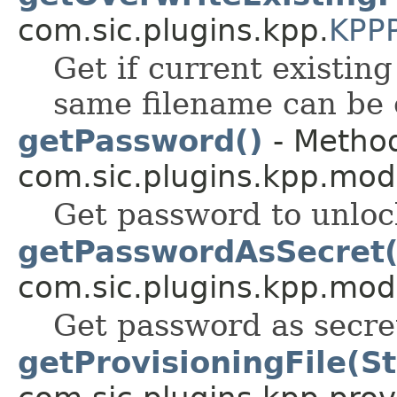
com.sic.plugins.kpp.
KPPP
Get if current existing
same filename can be 
getPassword()
- Method
com.sic.plugins.kpp.mod
Get password to unloc
getPasswordAsSecret(
com.sic.plugins.kpp.mod
Get password as secre
getProvisioningFile(St