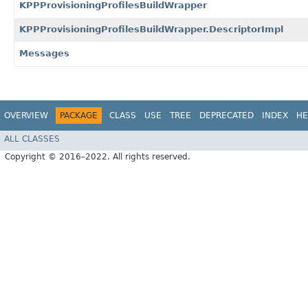
KPPProvisioningProfilesBuildWrapper
KPPProvisioningProfilesBuildWrapper.DescriptorImpl
Messages
OVERVIEW
PACKAGE
CLASS
USE
TREE
DEPRECATED
INDEX
HE
ALL CLASSES
Copyright © 2016–2022. All rights reserved.