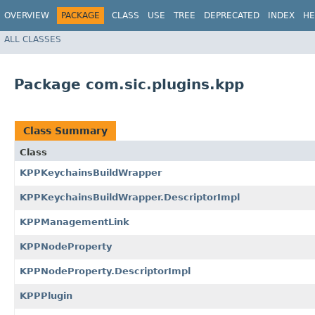
OVERVIEW
PACKAGE
CLASS
USE
TREE
DEPRECATED
INDEX
HE
ALL CLASSES
Package com.sic.plugins.kpp
Class Summary
Class
KPPKeychainsBuildWrapper
KPPKeychainsBuildWrapper.DescriptorImpl
KPPManagementLink
KPPNodeProperty
KPPNodeProperty.DescriptorImpl
KPPPlugin