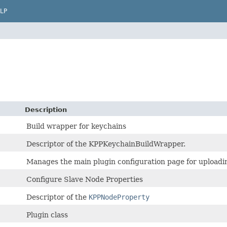
LP
Description
Build wrapper for keychains
Descriptor of the KPPKeychainBuildWrapper.
Manages the main plugin configuration page for uploadin
Configure Slave Node Properties
Descriptor of the
KPPNodeProperty
Plugin class