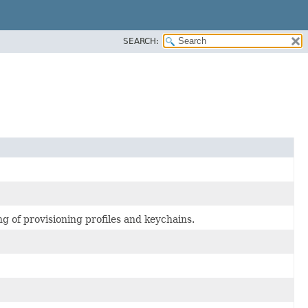
SEARCH:
g of provisioning profiles and keychains.