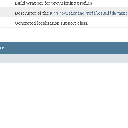
Build wrapper for provisioning profiles
Descriptor of the
KPPProvisioningProfilesBuildWrappe
Generated localization support class.
LP