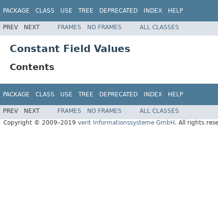
PACKAGE
CLASS
USE
TREE
DEPRECATED
INDEX
HELP
PREV
NEXT
FRAMES
NO FRAMES
ALL CLASSES
Constant Field Values
Contents
PACKAGE
CLASS
USE
TREE
DEPRECATED
INDEX
HELP
PREV
NEXT
FRAMES
NO FRAMES
ALL CLASSES
Copyright © 2009–2019
verit Informationssysteme GmbH
. All rights res