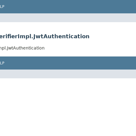
LP
erifierImpl.JwtAuthentication
mpl.JwtAuthentication
LP