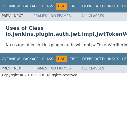
OVERVIEW
PACKAGE
CLASS
USE
TREE
DEPRECATED
INDEX
HE
PREV
NEXT
FRAMES
NO FRAMES
ALL CLASSES
Uses of Class
io.jenkins.plugin.auth.jwt.impl.JwtTokenV
No usage of io.jenkins.plugin.auth.jwt.impl.JwtTokenVerifierI
OVERVIEW
PACKAGE
CLASS
USE
TREE
DEPRECATED
INDEX
HE
PREV
NEXT
FRAMES
NO FRAMES
ALL CLASSES
Copyright © 2016–2018. All rights reserved.