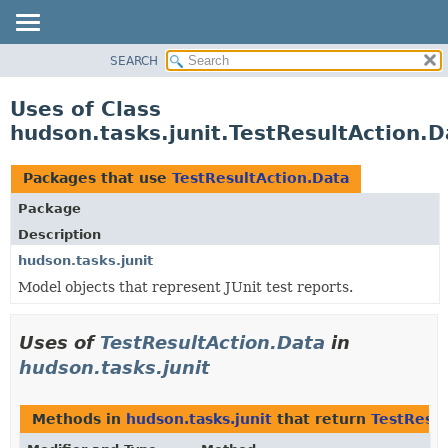
SEARCH
OVERVIEW
PACKAGE
Uses of Class
CLASS
hudson.tasks.junit.TestResultAction.D
USE
TREE
Packages that use
TestResultAction.Data
DEPRECATED
Package
INDEX
Description
HELP
hudson.tasks.junit
Model objects that represent JUnit test reports.
Uses of
TestResultAction.Data
in
hudson.tasks.junit
Methods in
hudson.tasks.junit
that return
TestResul