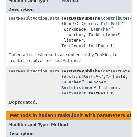
Modifier and Type
Method
Description
TestResultAction.Data
TestDataPublisher.
contributeTes
(
Run
<?,
?> run,
FilePath
workspace,
Launcher
launcher,
TaskListener
listener,
TestResult
testResult)
Called after test results are collected by Jenkins, to
create a resolver for
TestAction
s.
TestResultAction.Data
TestDataPublisher.
getTestData
(
AbstractBuild
<?,
?> build,
Launcher
launcher,
BuildListener
listener,
TestResult
testResult)
Deprecated.
Methods in
hudson.tasks.junit
with parameters of 
Modifier and Type
Method
Description