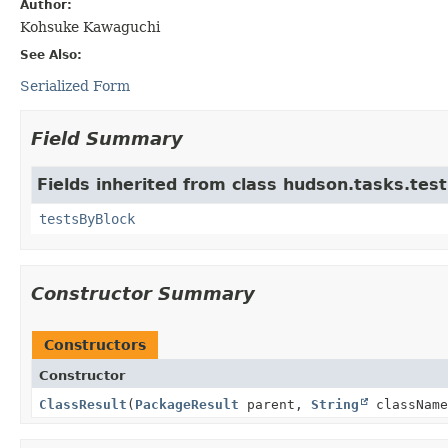
Author:
Kohsuke Kawaguchi
See Also:
Serialized Form
Field Summary
Fields inherited from class hudson.tasks.test
testsByBlock
Constructor Summary
Constructors
Constructor
ClassResult
(
PackageResult
parent,
String
className