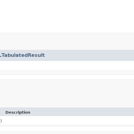
.
TabulatedResult
Description
)