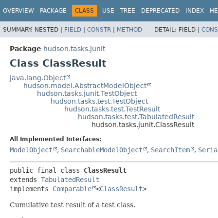
OVERVIEW
PACKAGE
CLASS
USE
TREE
DEPRECATED
INDEX
HE
SUMMARY:
NESTED |
FIELD
|
CONSTR
|
METHOD
DETAIL:
FIELD |
CONS
Package
hudson.tasks.junit
Class ClassResult
java.lang.Object
hudson.model.AbstractModelObject
hudson.tasks.junit.TestObject
hudson.tasks.test.TestObject
hudson.tasks.test.TestResult
hudson.tasks.test.TabulatedResult
hudson.tasks.junit.ClassResult
All Implemented Interfaces:
ModelObject
,
SearchableModelObject
,
SearchItem
,
Seria
public final class 
ClassResult
extends 
TabulatedResult
implements 
Comparable
<
ClassResult
>
Cumulative test result of a test class.