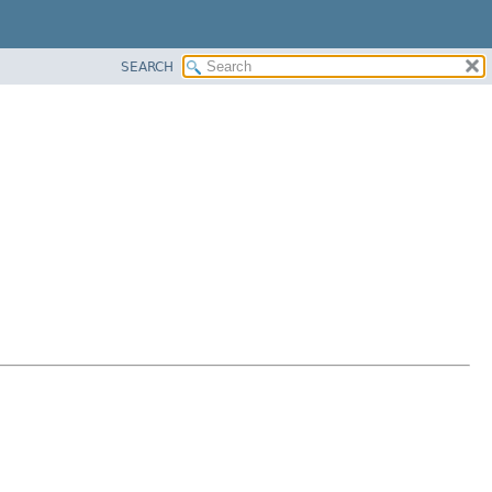
SEARCH