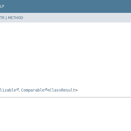
LP
TR
|
METHOD
lizable
,
Comparable
<
ClassResult
>