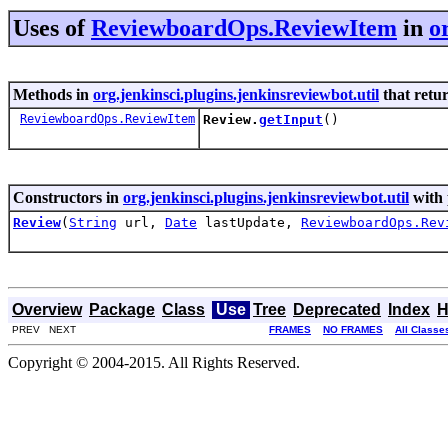
Uses of
ReviewboardOps.ReviewItem
in
o
Methods in
org.jenkinsci.plugins.jenkinsreviewbot.util
that retu
ReviewboardOps.ReviewItem
Review.
getInput
()
Constructors in
org.jenkinsci.plugins.jenkinsreviewbot.util
with 
Review
(
String
url,
Date
lastUpdate,
ReviewboardOps.Rev
Overview
Package
Class
Use
Tree
Deprecated
Index
H
PREV NEXT
FRAMES
NO FRAMES
All Classe
Copyright © 2004-2015. All Rights Reserved.