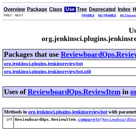
Overview
Package
Class
Use
Tree
Deprecated
Index
H
PREV NEXT
FRAMES
NO FRAMES
All Classe
Us
org.jenkinsci.plugins.jenkin
Packages that use
ReviewboardOps.Revie
org.jenkinsci.plugins.jenkinsreviewbot
org.jenkinsci.plugins.jenkinsreviewbot.util
Uses of
ReviewboardOps.ReviewItem
in
o
Methods in
org.jenkinsci.plugins.jenkinsreviewbot
with paramet
int
ReviewboardOps.ReviewItem.
compareTo
(
ReviewboardOp