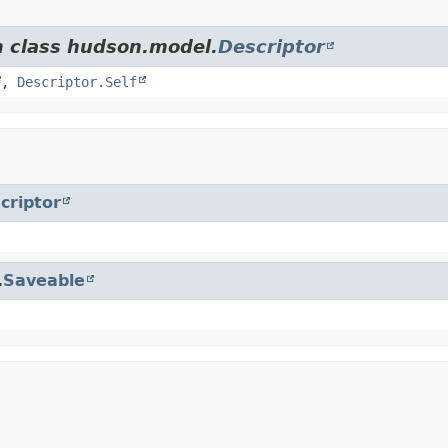
m class hudson.model.
Descriptor
,
Descriptor.Self
criptor
.
Saveable