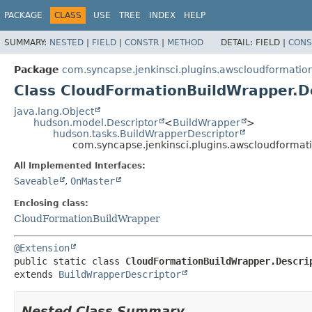
PACKAGE
CLASS
USE
TREE
INDEX
HELP
SUMMARY:
NESTED
|
FIELD
|
CONSTR
|
METHOD
DETAIL:
FIELD |
CONS
Package
com.syncapse.jenkinsci.plugins.awscloudformati
Class CloudFormationBuildWrapper.D
java.lang.Object
hudson.model.Descriptor
<
BuildWrapper
>
hudson.tasks.BuildWrapperDescriptor
com.syncapse.jenkinsci.plugins.awscloudforma
All Implemented Interfaces:
Saveable
,
OnMaster
Enclosing class:
CloudFormationBuildWrapper
@Extension
public static class 
CloudFormationBuildWrapper.Descri
extends 
BuildWrapperDescriptor
Nested Class Summary