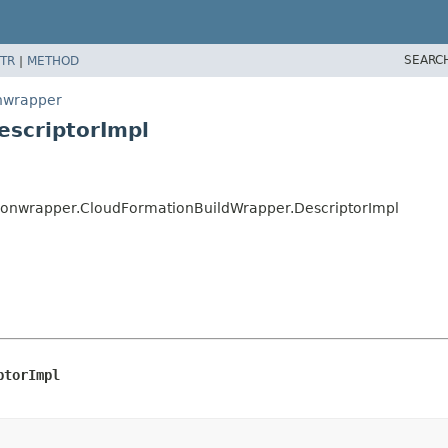
SEARC
TR
|
METHOD
onwrapper
escriptorImpl
tionwrapper.CloudFormationBuildWrapper.DescriptorImpl
ptorImpl