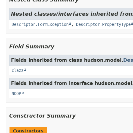
Nested classes/interfaces inherited fro
Descriptor.FormException
,
Descriptor.PropertyType
Field Summary
Fields inherited from class hudson.model.
Des
clazz
Fields inherited from interface hudson.model
NOOP
Constructor Summary
Constructors