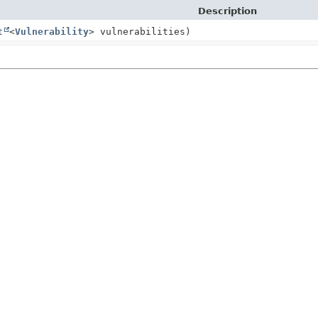
Description
t
<
Vulnerability
> vulnerabilities)