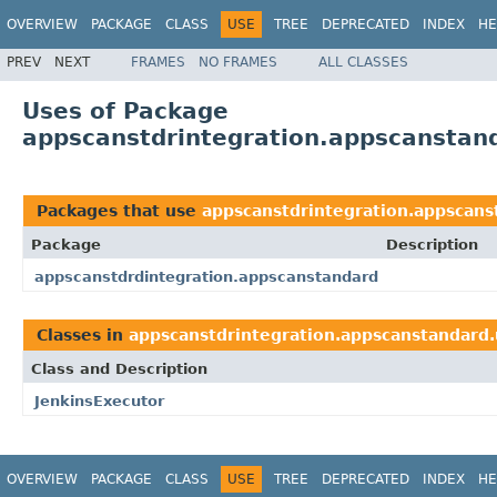
OVERVIEW
PACKAGE
CLASS
USE
TREE
DEPRECATED
INDEX
HE
PREV
NEXT
FRAMES
NO FRAMES
ALL CLASSES
Uses of Package
appscanstdrintegration.appscanstanda
Packages that use
appscanstdrintegration.appscanst
Package
Description
appscanstdrdintegration.appscanstandard
Classes in
appscanstdrintegration.appscanstandard.u
Class and Description
JenkinsExecutor
OVERVIEW
PACKAGE
CLASS
USE
TREE
DEPRECATED
INDEX
HE