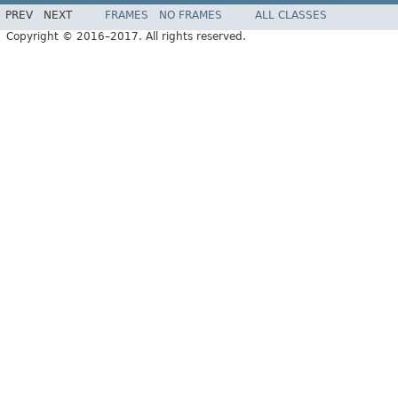
PREV
NEXT
FRAMES
NO FRAMES
ALL CLASSES
Copyright © 2016–2017. All rights reserved.