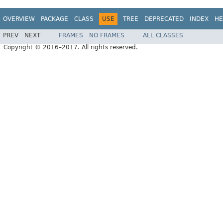
OVERVIEW
PACKAGE
CLASS
USE
TREE
DEPRECATED
INDEX
HE
PREV
NEXT
FRAMES
NO FRAMES
ALL CLASSES
Copyright © 2016–2017. All rights reserved.