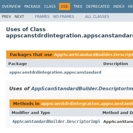
OVERVIEW
PACKAGE
CLASS
USE
TREE
DEPRECATED
INDEX
HE
PREV
NEXT
FRAMES
NO FRAMES
ALL CLASSES
Uses of Class
appscanstdrdintegration.appscanstandar
Packages that use
AppScanStandardBuilder.Descrip
Package
Description
appscanstdrdintegration.appscanstandard
Uses of
AppScanStandardBuilder.DescriptorIm
Methods in
appscanstdrdintegration.appscanstand
Modifier and Type
Method and D
AppScanStandardBuilder.DescriptorImpl
AppScanStand