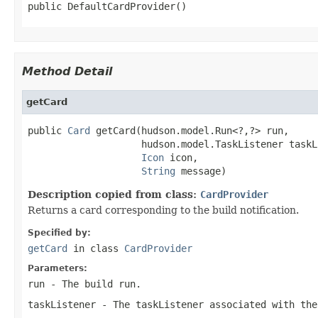
public DefaultCardProvider()
Method Detail
getCard
public 
Card
 getCard(hudson.model.Run<?,?> run,

                    hudson.model.TaskListener taskL
Icon
 icon,

String
 message)
Description copied from class:
CardProvider
Returns a card corresponding to the build notification.
Specified by:
getCard
in class
CardProvider
Parameters:
run
- The build run.
taskListener
- The taskListener associated with the