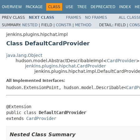
OVERVIEW
PACKAGE
CLASS
USE
TREE
DEPRECATED
INDEX
HE
PREV CLASS
NEXT CLASS
FRAMES
NO FRAMES
ALL CLASS
SUMMARY:
NESTED
|
FIELD |
CONSTR
|
METHOD
DETAIL:
FIELD |
CONS
jenkins.plugins.hipchat.impl
Class DefaultCardProvider
java.lang.Object
hudson.model.AbstractDescribableImpl<
CardProvider
>
jenkins.plugins.hipchat.CardProvider
jenkins.plugins.hipchat.impl.DefaultCardProvid
All Implemented Interfaces:
hudson.ExtensionPoint, hudson.model.Describable<
CardP
@Extension

public class 
DefaultCardProvider
extends 
CardProvider
Nested Class Summary