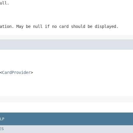
ull.
ation. May be null if no card should be displayed.
<
CardProvider
>
LP
ES