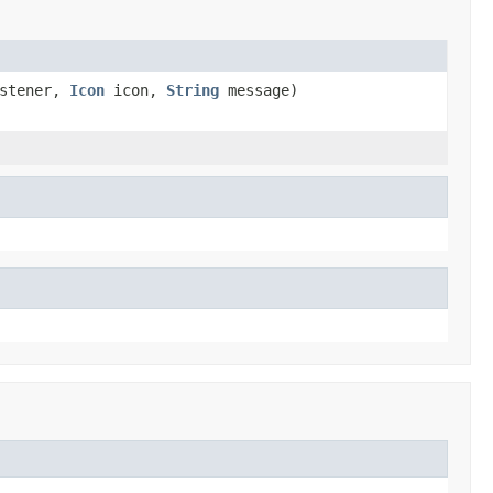
istener,
Icon
icon,
String
message)