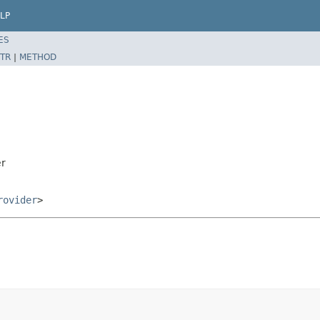
LP
ES
TR
|
METHOD
er
rovider
>