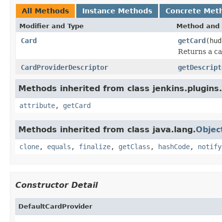
All Methods
Instance Methods
Concrete Met
Modifier and Type
Method and 
Card
getCard
(hud
Returns a ca
CardProviderDescriptor
getDescript
Methods inherited from class jenkins.plugins.
attribute
,
getCard
Methods inherited from class java.lang.
Objec
clone
,
equals
,
finalize
,
getClass
,
hashCode
,
notify
Constructor Detail
DefaultCardProvider