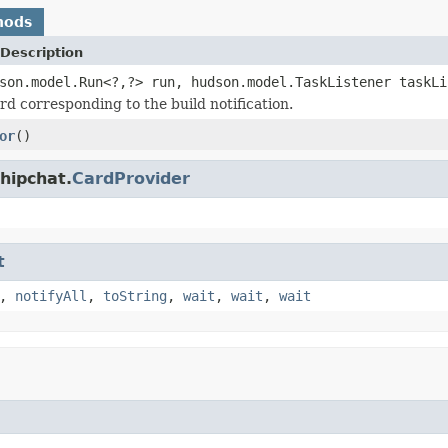
hods
Description
son.model.Run<?,?> run, hudson.model.TaskListener taskL
rd corresponding to the build notification.
or
()
hipchat.
CardProvider
t
,
notifyAll
,
toString
,
wait
,
wait
,
wait