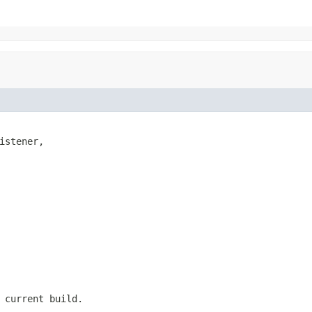
istener,

 current build.