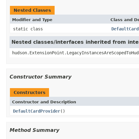
Nested Classes
Modifier and Type
Class and De
static class
DefaultCard
Nested classes/interfaces inherited from int
hudson.ExtensionPoint.LegacyInstancesAreScopedToHud
Constructor Summary
Constructors
Constructor and Description
DefaultCardProvider
()
Method Summary