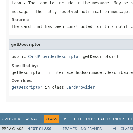
icon
- The icon to include in the message. May be n
message
- The fully resolved notification message.
Returns:
The card that has been constructed for this notific
getDescriptor
public 
CardProviderDescriptor
 getDescriptor()
Specified by:
getDescriptor
in interface
hudson.model.Describable
Overrides:
getDescriptor
in class
CardProvider
OVERVIEW
PACKAGE
CLASS
USE
TREE
DEPRECATED
INDEX
HE
PREV CLASS
NEXT CLASS
FRAMES
NO FRAMES
ALL CLASS