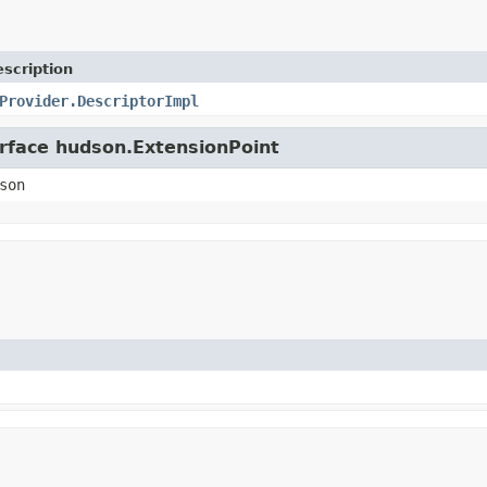
scription
Provider.DescriptorImpl
erface hudson.ExtensionPoint
son