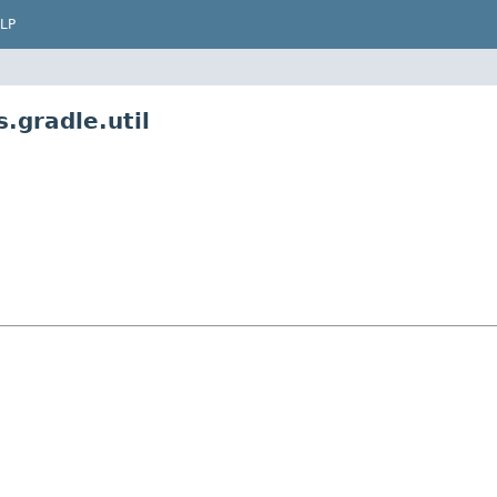
LP
.gradle.util