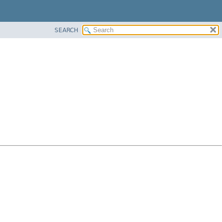
SEARCH