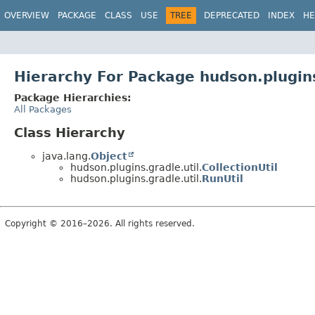
OVERVIEW
PACKAGE
CLASS
USE
TREE
DEPRECATED
INDEX
HE
Hierarchy For Package hudson.plugins
Package Hierarchies:
All Packages
Class Hierarchy
java.lang.
Object
hudson.plugins.gradle.util.
CollectionUtil
hudson.plugins.gradle.util.
RunUtil
Copyright © 2016–2026. All rights reserved.