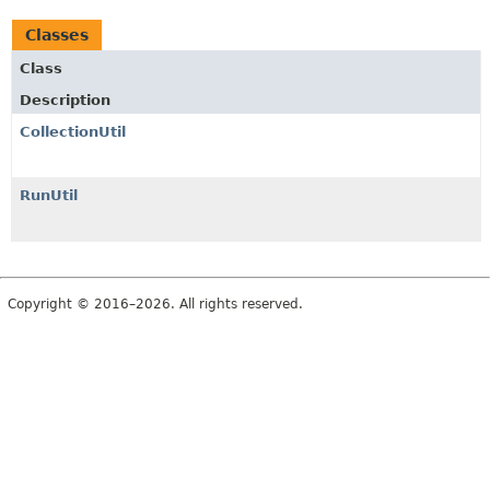
Classes
Class
Description
CollectionUtil
RunUtil
Copyright © 2016–2026. All rights reserved.