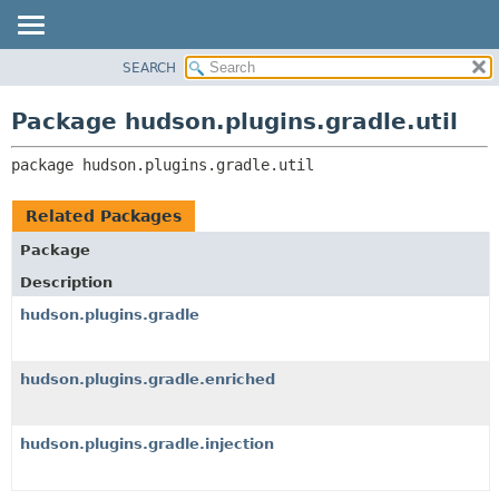
SEARCH
OVERVIEW
PACKAGE:
DESCRIPTION
PACKAGE
Package hudson.plugins.gradle.util
RELATED PACKAGES
CLASS
CLASSES AND INTERFACES
package 
hudson.plugins.gradle.util
USE
TREE
Related Packages
DEPRECATED
Package
INDEX
Description
HELP
hudson.plugins.gradle
hudson.plugins.gradle.enriched
hudson.plugins.gradle.injection