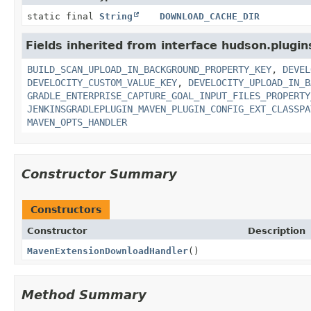
static final
String
DOWNLOAD_CACHE_DIR
Fields inherited from interface hudson.plugins
BUILD_SCAN_UPLOAD_IN_BACKGROUND_PROPERTY_KEY
,
DEVEL
DEVELOCITY_CUSTOM_VALUE_KEY
,
DEVELOCITY_UPLOAD_IN_B
GRADLE_ENTERPRISE_CAPTURE_GOAL_INPUT_FILES_PROPERTY
JENKINSGRADLEPLUGIN_MAVEN_PLUGIN_CONFIG_EXT_CLASSPA
MAVEN_OPTS_HANDLER
Constructor Summary
Constructors
Constructor
Description
MavenExtensionDownloadHandler
()
Method Summary