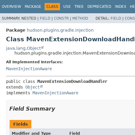
OVERVIEW
PACKAGE
CLASS
USE
TREE
DEPRECATED
INDEX
HE
SUMMARY:
NESTED |
FIELD
|
CONSTR
|
METHOD
DETAIL:
FIELD
|
CONS
Package
hudson.plugins.gradle.injection
Class MavenExtensionDownloadHand
java.lang.Object
hudson.plugins.gradle.injection.MavenExtensionDownl
All Implemented Interfaces:
MavenInjectionAware
public class 
MavenExtensionDownloadHandler
extends 
Object
implements 
MavenInjectionAware
Field Summary
Fields
Modifier and Type
Field