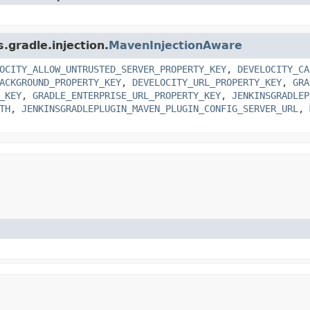
.gradle.injection.
MavenInjectionAware
OCITY_ALLOW_UNTRUSTED_SERVER_PROPERTY_KEY
,
DEVELOCITY_CA
ACKGROUND_PROPERTY_KEY
,
DEVELOCITY_URL_PROPERTY_KEY
,
GRA
_KEY
,
GRADLE_ENTERPRISE_URL_PROPERTY_KEY
,
JENKINSGRADLEP
TH
,
JENKINSGRADLEPLUGIN_MAVEN_PLUGIN_CONFIG_SERVER_URL
,