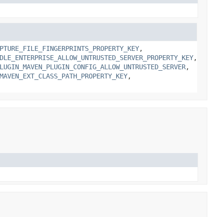
PTURE_FILE_FINGERPRINTS_PROPERTY_KEY
,
DLE_ENTERPRISE_ALLOW_UNTRUSTED_SERVER_PROPERTY_KEY
,
LUGIN_MAVEN_PLUGIN_CONFIG_ALLOW_UNTRUSTED_SERVER
,
MAVEN_EXT_CLASS_PATH_PROPERTY_KEY
,