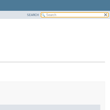
SEARCH