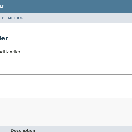
LP
TR
|
METHOD
ler
oadHandler
Description