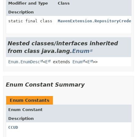
Modifier and Type
Class
Description
static final class
MavenExtension.RepositoryCredent
Nested classes/interfaces inherited
from class java.lang.
Enum
Enum.EnumDesc
<
E
extends
Enum
<
E
>>
Enum Constant Summary
Enum Constants
Enum Constant
Description
CCUD