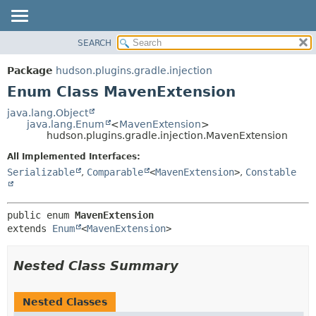
SEARCH
OVERVIEW
SUMMARY:
NESTED
PACKAGE
Package
hudson.plugins.gradle.injection
ENUM CONSTANTS
CLASS
Enum Class MavenExtension
FIELD
USE
java.lang.Object
METHOD
java.lang.Enum
<
MavenExtension
>
TREE
hudson.plugins.gradle.injection.MavenExtension
DEPRECATED
DETAIL:
All Implemented Interfaces:
INDEX
ENUM CONSTANTS
Serializable
,
Comparable
<
MavenExtension
>
,
Constable
HELP
FIELD
METHOD
public enum 
MavenExtension
extends 
Enum
<
MavenExtension
>
Nested Class Summary
Nested Classes