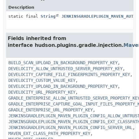
Description
static final
String
JENKINSGRADLEPLUGIN_MAVEN_AUTO_
Fields inherited from
interface hudson.plugins.gradle.injection.
Mave
BUILD_SCAN_UPLOAD_IN_BACKGROUND_PROPERTY_KEY
,
DEVELOCITY_ALLOW_UNTRUSTED_SERVER_PROPERTY_KEY
,
DEVELOCITY_CAPTURE_FILE_FINGERPRINTS_PROPERTY_KEY
,
DEVELOCITY_CUSTOM_VALUE_KEY
,
DEVELOCITY_UPLOAD_IN_BACKGROUND_PROPERTY_KEY
,
DEVELOCITY_URL_PROPERTY_KEY
,
GRADLE_ENTERPRISE_ALLOW_UNTRUSTED_SERVER_PROPERTY_KE
GRADLE_ENTERPRISE_CAPTURE_GOAL_INPUT_FILES_PROPERTY_
GRADLE_ENTERPRISE_URL_PROPERTY_KEY
,
JENKINSGRADLEPLUGIN_MAVEN_PLUGIN_CONFIG_ALLOW_UNTRUS
JENKINSGRADLEPLUGIN_MAVEN_PLUGIN_CONFIG_EXT_CLASSPAT
JENKINSGRADLEPLUGIN_MAVEN_PLUGIN_CONFIG_SERVER_URL
,
MAVEN_EXT_CLASS_PATH_PROPERTY_KEY
,