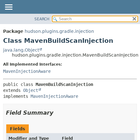
SEARCH
OVERVIEW
SUMMARY:
NESTED
PACKAGE
Package
hudson.plugins.gradle.injection
FIELD
CLASS
Class MavenBuildScanInjection
CONSTR
USE
java.lang.Object
METHOD
hudson.plugins.gradle.injection.MavenBuildScanInjection
TREE
DEPRECATED
All Implemented Interfaces:
DETAIL:
MavenInjectionAware
INDEX
FIELD
HELP
CONSTR
public class 
MavenBuildScanInjection
METHOD
extends 
Object
implements 
MavenInjectionAware
Field Summary
Fields
Modifier and Type
Field