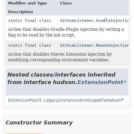
Modifier and Type
Class
Description
static final class
GitScmListener.GradleInjection
Action that disables Gradle Plugin injection by setting a
flag to be read by the init script.
static final class
GitScmListener.MavenInjectionD
Action that disables Maven Extension injection by
modifying corresponding environment variables.
Nested classes/interfaces inherited
from interface hudson.
ExtensionPoint
ExtensionPoint.LegacyInstancesAreScopedToHudson
Constructor Summary