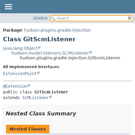
SEARCH
OVERVIEW
SUMMARY:
NESTED
PACKAGE
Package
hudson.plugins.gradle.injection
FIELD
CLASS
Class GitScmListener
CONSTR
USE
java.lang.Object
METHOD
hudson.model.listeners.SCMListener
TREE
hudson.plugins.gradle.injection.GitScmListener
DEPRECATED
DETAIL:
All Implemented Interfaces:
INDEX
FIELD
ExtensionPoint
HELP
CONSTR
@Extension
METHOD
public class 
GitScmListener
extends 
SCMListener
Nested Class Summary
Nested Classes