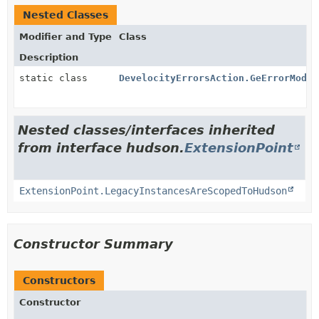
Nested Classes
Modifier and Type
Class
Description
static class
DevelocityErrorsAction.GeErrorModel
Nested classes/interfaces inherited
from interface hudson.
ExtensionPoint
ExtensionPoint.LegacyInstancesAreScopedToHudson
Constructor Summary
Constructors
Constructor