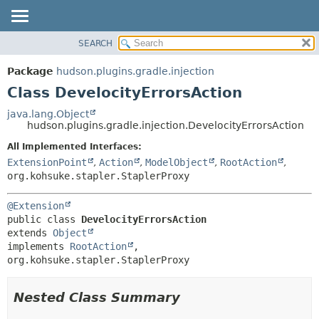
SEARCH
OVERVIEW
SUMMARY:
NESTED
PACKAGE
Package
hudson.plugins.gradle.injection
FIELD
CLASS
Class DevelocityErrorsAction
CONSTR
USE
java.lang.Object
METHOD
hudson.plugins.gradle.injection.DevelocityErrorsAction
TREE
DEPRECATED
All Implemented Interfaces:
DETAIL:
ExtensionPoint
,
Action
,
ModelObject
,
RootAction
,
INDEX
FIELD
org.kohsuke.stapler.StaplerProxy
HELP
CONSTR
METHOD
@Extension
public class 
DevelocityErrorsAction
extends 
Object
implements 
RootAction
, 
org.kohsuke.stapler.StaplerProxy
Nested Class Summary