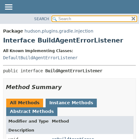
SEARCH
OVERVIEW
SUMMARY:
NESTED
PACKAGE
Package
hudson.plugins.gradle.injection
FIELD
CLASS
Interface BuildAgentErrorListener
CONSTR
USE
All Known Implementing Classes:
METHOD
TREE
DefaultBuildAgentErrorListener
DEPRECATED
DETAIL:
public interface 
BuildAgentErrorListener
INDEX
FIELD
HELP
CONSTR
Method Summary
METHOD
All Methods
Instance Methods
Abstract Methods
Modifier and Type
Method
Description