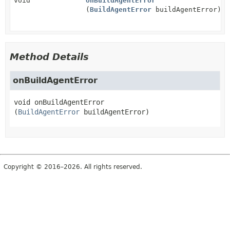
void
onBuildAgentError
(
BuildAgentError
buildAgentError)
Method Details
onBuildAgentError
void
onBuildAgentError
(
BuildAgentError
 buildAgentError)
Copyright © 2016–2026. All rights reserved.