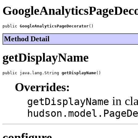
GoogleAnalyticsPageDec
public 
GoogleAnalyticsPageDecorator
()
Method Detail
getDisplayName
public java.lang.String 
getDisplayName
()
Overrides:
in cl
getDisplayName
hudson.model.PageD
configure