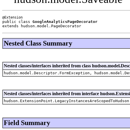
public class 
GoogleAnalyticsPageDecorator
extends hudson.model.PageDecorator
Nested Class Summary
Nested classes/interfaces inherited from class hudson.model.Desc
hudson.model.Descriptor.FormException, hudson.model.De
Nested classes/interfaces inherited from interface hudson.Extens
hudson.ExtensionPoint.LegacyInstancesAreScopedToHudson
Field Summary