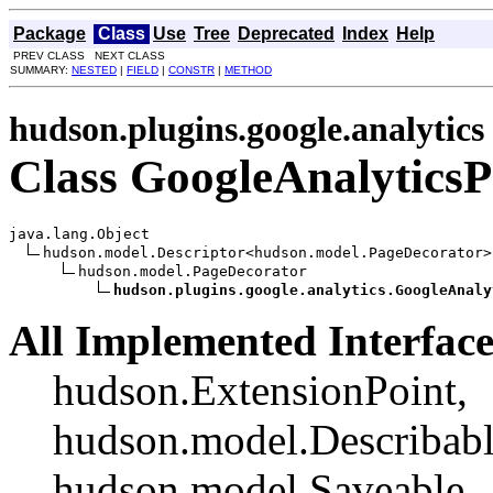
Package
Class
Use
Tree
Deprecated
Index
Help
PREV CLASS NEXT CLASS
SUMMARY:
NESTED
|
FIELD
|
CONSTR
|
METHOD
hudson.plugins.google.analytics
Class GoogleAnalytics
java.lang.Object

hudson.model.Descriptor<hudson.model.PageDecorator>

hudson.model.PageDecorator

hudson.plugins.google.analytics.GoogleAnaly
All Implemented Interface
hudson.ExtensionPoint,
hudson.model.Describab
hudson.model.Saveable