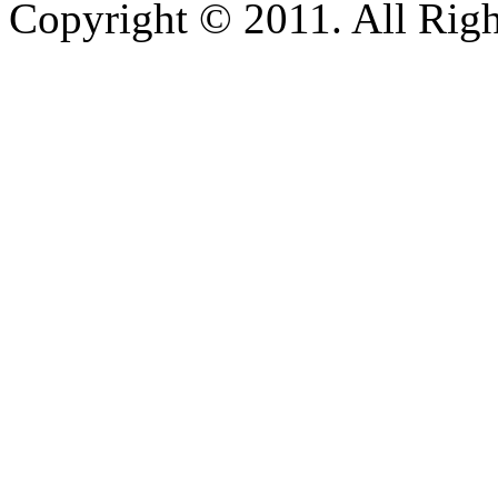
Copyright © 2011. All Righ