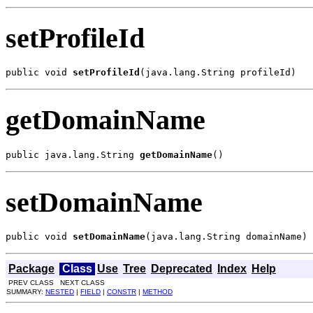
setProfileId
public void 
setProfileId
(java.lang.String profileId)
getDomainName
public java.lang.String 
getDomainName
()
setDomainName
public void 
setDomainName
(java.lang.String domainName)
Package
Class
Use
Tree
Deprecated
Index
Help
PREV CLASS NEXT CLASS
SUMMARY:
NESTED
|
FIELD
|
CONSTR
|
METHOD