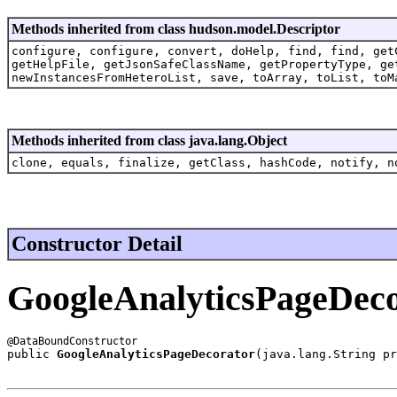
Methods inherited from class hudson.model.Descriptor
configure, configure, convert, doHelp, find, find, get
getHelpFile, getJsonSafeClassName, getPropertyType, ge
newInstancesFromHeteroList, save, toArray, toList, toM
Methods inherited from class java.lang.Object
clone, equals, finalize, getClass, hashCode, notify, n
Constructor Detail
GoogleAnalyticsPageDec
public 
GoogleAnalyticsPageDecorator
(java.lang.String pr
                                                       