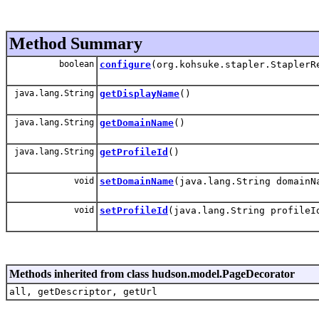
Method Summary
boolean
configure
(org.kohsuke.stapler.StaplerR
java.lang.String
getDisplayName
()
java.lang.String
getDomainName
()
java.lang.String
getProfileId
()
void
setDomainName
(java.lang.String domainN
void
setProfileId
(java.lang.String profileI
Methods inherited from class hudson.model.PageDecorator
all, getDescriptor, getUrl