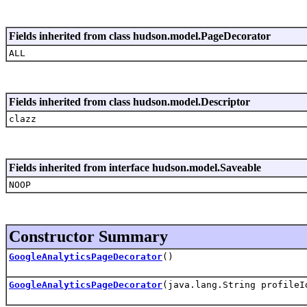
Fields inherited from class hudson.model.PageDecorator
ALL
Fields inherited from class hudson.model.Descriptor
clazz
Fields inherited from interface hudson.model.Saveable
NOOP
Constructor Summary
GoogleAnalyticsPageDecorator
()
GoogleAnalyticsPageDecorator
(java.lang.String profileI