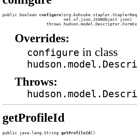
public boolean 
configure
(org.kohsuke.stapler.StaplerReq
                         net.sf.json.JSONObject json)

                  throws hudson.model.Descriptor.FormEx
Overrides:
in class
configure
hudson.model.Descr
Throws:
hudson.model.Descr
getProfileId
public java.lang.String 
getProfileId
()