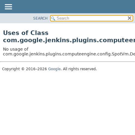
SEARCH
OVERVIEW
PACKAGE
Uses of Class
CLASS
com.google.jenkins.plugins.computee
USE
No usage of
TREE
com.google.jenkins.plugins.computeengine.config.SpotVm.De
DEPRECATED
Copyright © 2016–2026
Google
. All rights reserved.
INDEX
HELP