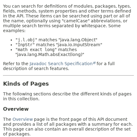
You can search for definitions of modules, packages, types,
fields, methods, system properties and other terms defined
in the API. These items can be searched using part or all of
the name, optionally using "camelCase" abbreviations, or
multiple search terms separated by whitespace. Some
examples:
"j.l.obj"
matches "java.lang.Object"
"InpStr"
matches "java.io.InputStream"
"math exact long"
matches
"java.lang.Math.absExact(long)"
Refer to the
Javadoc Search Specification
for a full
description of search features.
Kinds of Pages
The following sections describe the different kinds of pages
in this collection.
Overview
The
Overview
page is the front page of this API document
and provides a list of all packages with a summary for each.
This page can also contain an overall description of the set
of packages.