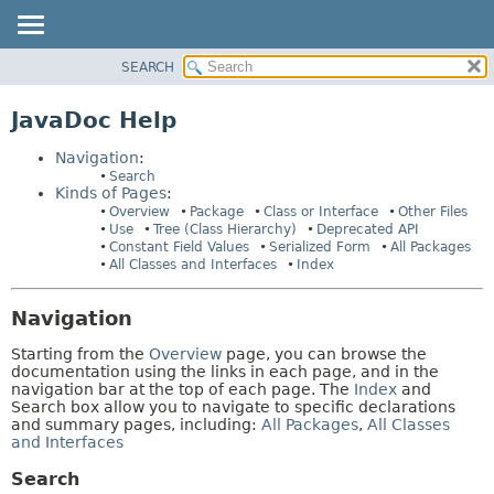
SEARCH
OVERVIEW
HELP:
NAVIGATION
PACKAGE
JavaDoc Help
PAGES
CLASS
Navigation
:
USE
Search
Kinds of Pages
:
TREE
Overview
Package
Class or Interface
Other Files
DEPRECATED
Use
Tree (Class Hierarchy)
Deprecated API
Constant Field Values
Serialized Form
All Packages
INDEX
All Classes and Interfaces
Index
HELP
Navigation
Starting from the
Overview
page, you can browse the
documentation using the links in each page, and in the
navigation bar at the top of each page. The
Index
and
Search box allow you to navigate to specific declarations
and summary pages, including:
All Packages
,
All Classes
and Interfaces
Search