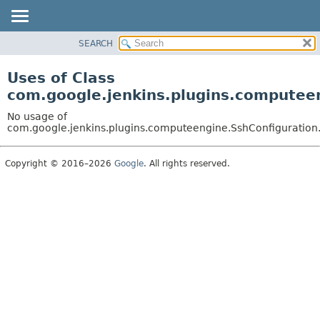
SEARCH
OVERVIEW
PACKAGE
Uses of Class
CLASS
com.google.jenkins.plugins.computeen
USE
No usage of
TREE
com.google.jenkins.plugins.computeengine.SshConfiguration
DEPRECATED
Copyright © 2016–2026
Google
. All rights reserved.
INDEX
HELP